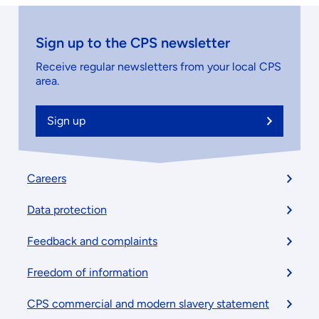
Sign up to the CPS newsletter
Receive regular newsletters from your local CPS
area.
Sign up
Footer
Careers
menu
Data protection
Feedback and complaints
Freedom of information
CPS commercial and modern slavery statement