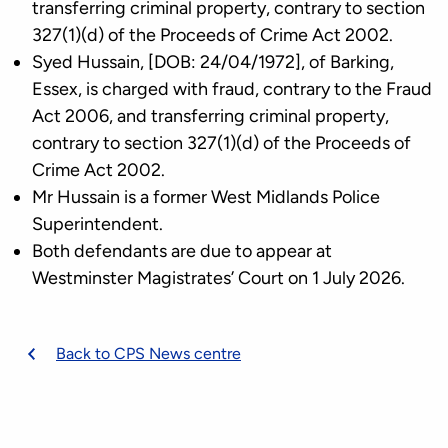
transferring criminal property, contrary to section
327(1)(d) of the Proceeds of Crime Act 2002.
Syed Hussain, [DOB: 24/04/1972], of Barking,
Essex, is charged with fraud, contrary to the Fraud
Act 2006, and transferring criminal property,
contrary to section 327(1)(d) of the Proceeds of
Crime Act 2002.
Mr Hussain is a former West Midlands Police
Superintendent.
Both defendants are due to appear at
Westminster Magistrates’ Court on 1 July 2026.
Back to CPS News centre