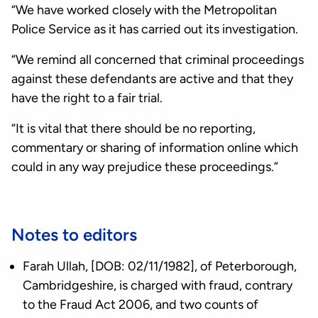
“We have worked closely with the Metropolitan
Police Service as it has carried out its investigation.
“We remind all concerned that criminal proceedings
against these defendants are active and that they
have the right to a fair trial.
“It is vital that there should be no reporting,
commentary or sharing of information online which
could in any way prejudice these proceedings.”
Notes to editors
Farah Ullah, [DOB: 02/11/1982], of Peterborough,
Cambridgeshire, is charged with fraud, contrary
to the Fraud Act 2006, and two counts of