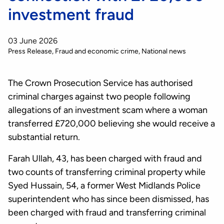
investment fraud
03 June 2026
Press Release
Fraud and economic crime
National news
The Crown Prosecution Service has authorised
criminal charges against two people following
allegations of an investment scam where a woman
transferred £720,000 believing she would receive a
substantial return.
Farah Ullah, 43, has been charged with fraud and
two counts of transferring criminal property while
Syed Hussain, 54, a former West Midlands Police
superintendent who has since been dismissed, has
been charged with fraud and transferring criminal