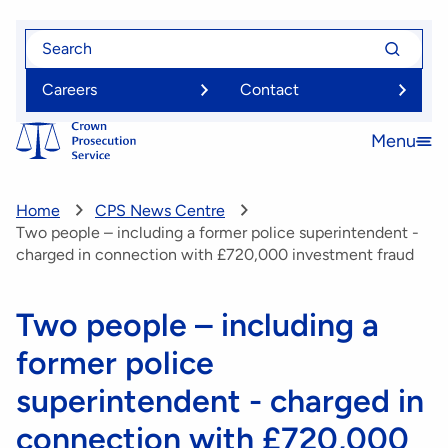
Skip
Search
Search
to
for
for
main
Careers
Contact
content
Menu
Open
menu
Home
CPS News Centre
Two people – including a former police superintendent -
charged in connection with £720,000 investment fraud
Two people – including a
former police
superintendent - charged in
connection with £720,000