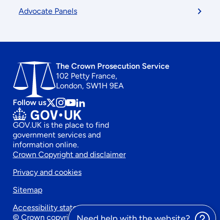
Advocate Panels
The Crown Prosecution Service
102 Petty France,
London, SW1H 9EA
Follow us
Follow
Follow
Follow
Follow
us
us
us
us
GOV.UK is the place to find
on
on
on
on
government services and
x
instagram
Youtube
linkedin
information online.
Footer
Crown Copyright and disclaimer
Privacy and cookies
secondary
Sitemap
menu
Accessibility statement
© Crown copyright 2026
Need help with the website?