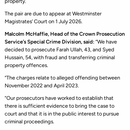
property.
The pair are due to appear at Westminster
Magistrates’ Court on 1 July 2026.
Malcolm McHaffie, Head of the Crown Prosecution
Service’s Special Crime Division, said:
“We have
decided to prosecute Farah Ullah, 43, and Syed
Hussain, 54, with fraud and transferring criminal
property offences.
“The charges relate to alleged offending between
November 2022 and April 2023.
“Our prosecutors have worked to establish that
there is sufficient evidence to bring the case to
court and that it is in the public interest to pursue
criminal proceedings.