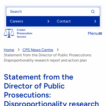
Skip
Search
Search
to
for
for
main
Careers
Contact
content
Menu
Open
menu
Home
CPS News Centre
Statement from the Director of Public Prosecutions:
Disproportionality research report and action plan
Statement from the
Director of Public
Prosecutions:
Disproportionality research