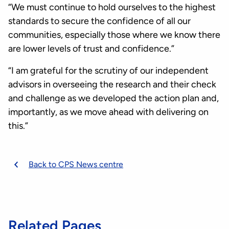
“We must continue to hold ourselves to the highest
standards to secure the confidence of all our
communities, especially those where we know there
are lower levels of trust and confidence.”
“I am grateful for the scrutiny of our independent
advisors in overseeing the research and their check
and challenge as we developed the action plan and,
importantly, as we move ahead with delivering on
this.”
Back to CPS News centre
Related Pages