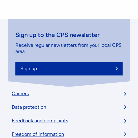
Sign up to the CPS newsletter
Receive regular newsletters from your local CPS
area.
Sign up
Footer
Careers
menu
Data protection
Feedback and complaints
Freedom of information