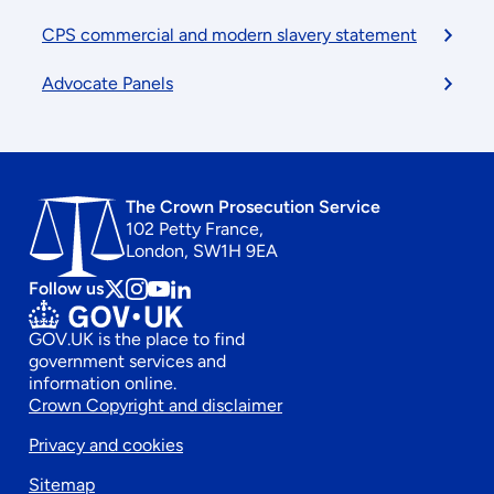
CPS commercial and modern slavery statement
Advocate Panels
The Crown Prosecution Service
102 Petty France,
London, SW1H 9EA
Follow us
Follow
Follow
Follow
Follow
us
us
us
us
GOV.UK is the place to find
on
on
on
on
government services and
x
instagram
Youtube
linkedin
information online.
Footer
Crown Copyright and disclaimer
Privacy and cookies
secondary
Sitemap