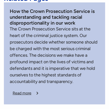
How the Crown Prosecution Service is
understanding and tackling racial
disproportionality in our work
The Crown Prosecution Service sits at the
heart of the criminal justice system. Our
prosecutors decide whether someone should
be charged with the most serious criminal
offences. The decisions we make have a
profound impact on the lives of victims and
defendants and it is imperative that we hold
ourselves to the highest standards of
accountability and transparency.
Read more