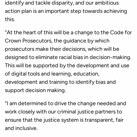
identify and tackle disparity, and our ambitious
action plan is an important step towards achieving
this.
“At the heart of this will be a change to the Code for
Crown Prosecutors, the guidance by which
prosecutors make their decisions, which will be
designed to eliminate racial bias in decision-making.
This will be supported by the development and use
of digital tools and learning, education,
development and training to identify bias and
support decision making.
“I am determined to drive the change needed and
work closely with our criminal justice partners to
ensure that the justice system is transparent, fair
and inclusive.