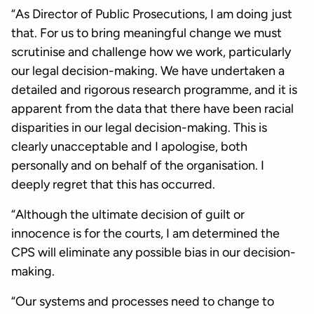
“As Director of Public Prosecutions, I am doing just
that. For us to bring meaningful change we must
scrutinise and challenge how we work, particularly
our legal decision-making. We have undertaken a
detailed and rigorous research programme, and it is
apparent from the data that there have been racial
disparities in our legal decision-making. This is
clearly unacceptable and I apologise, both
personally and on behalf of the organisation. I
deeply regret that this has occurred.
“Although the ultimate decision of guilt or
innocence is for the courts, I am determined the
CPS will eliminate any possible bias in our decision-
making.
“Our systems and processes need to change to