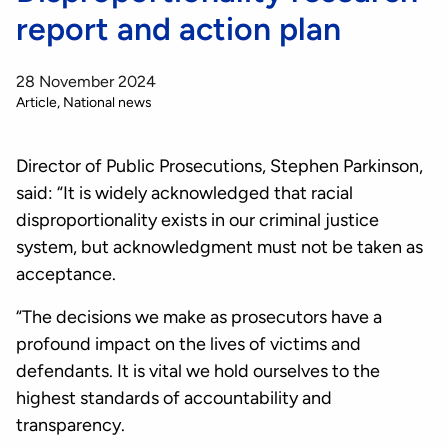
report and action plan
28 November 2024
Article
National news
Director of Public Prosecutions, Stephen Parkinson,
said: “It is widely acknowledged that racial
disproportionality exists in our criminal justice
system, but acknowledgment must not be taken as
acceptance.
“The decisions we make as prosecutors have a
profound impact on the lives of victims and
defendants. It is vital we hold ourselves to the
highest standards of accountability and
transparency.