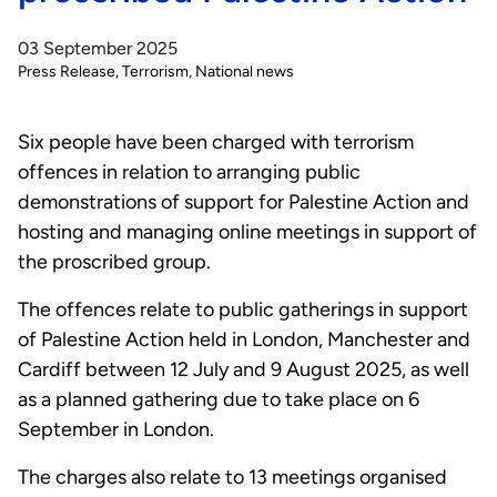
03 September 2025
Press Release
Terrorism
National news
Six people have been charged with terrorism
offences in relation to arranging public
demonstrations of support for Palestine Action and
hosting and managing online meetings in support of
the proscribed group.
The offences relate to public gatherings in support
of Palestine Action held in London, Manchester and
Cardiff between 12 July and 9 August 2025, as well
as a planned gathering due to take place on 6
September in London.
The charges also relate to 13 meetings organised