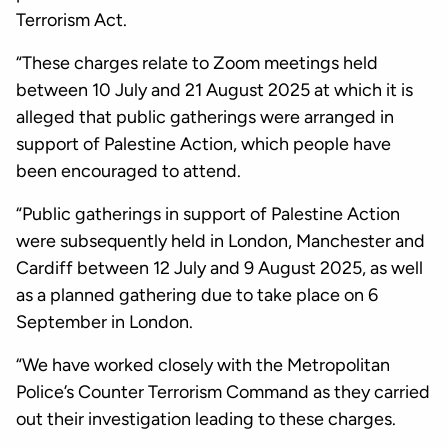
Terrorism Act.
“These charges relate to Zoom meetings held
between 10 July and 21 August 2025 at which it is
alleged that public gatherings were arranged in
support of Palestine Action, which people have
been encouraged to attend.
“Public gatherings in support of Palestine Action
were subsequently held in London, Manchester and
Cardiff between 12 July and 9 August 2025, as well
as a planned gathering due to take place on 6
September in London.
“We have worked closely with the Metropolitan
Police’s Counter Terrorism Command as they carried
out their investigation leading to these charges.