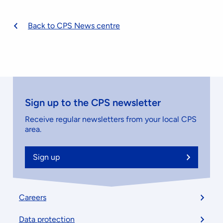
Back to CPS News centre
Sign up to the CPS newsletter
Receive regular newsletters from your local CPS
area.
Sign up
Footer
Careers
menu
Data protection