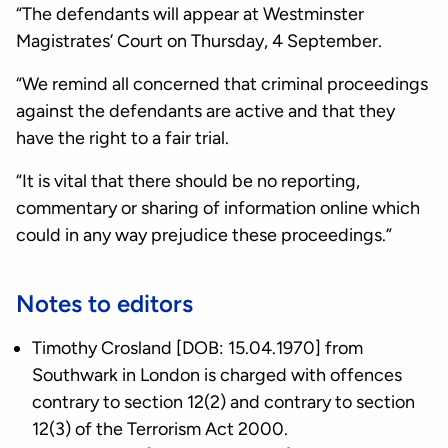
“The defendants will appear at Westminster
Magistrates’ Court on Thursday, 4 September.
“We remind all concerned that criminal proceedings
against the defendants are active and that they
have the right to a fair trial.
“It is vital that there should be no reporting,
commentary or sharing of information online which
could in any way prejudice these proceedings.”
Notes to editors
Timothy Crosland [DOB: 15.04.1970] from
Southwark in London is charged with offences
contrary to section 12(2) and contrary to section
12(3) of the Terrorism Act 2000.