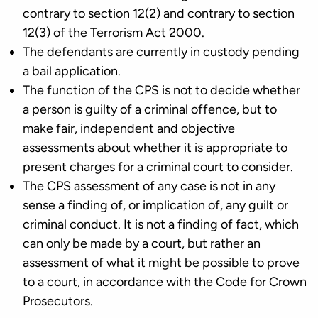
contrary to section 12(2) and contrary to section
12(3) of the Terrorism Act 2000.
The defendants are currently in custody pending
a bail application.
The function of the CPS is not to decide whether
a person is guilty of a criminal offence, but to
make fair, independent and objective
assessments about whether it is appropriate to
present charges for a criminal court to consider.
The CPS assessment of any case is not in any
sense a finding of, or implication of, any guilt or
criminal conduct. It is not a finding of fact, which
can only be made by a court, but rather an
assessment of what it might be possible to prove
to a court, in accordance with the Code for Crown
Prosecutors.