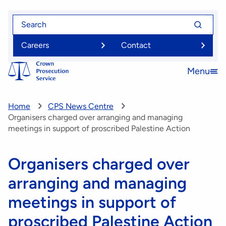
Skip
Search
Search
to
for
for
main
Careers
Contact
content
Menu
Open
menu
Home
CPS News Centre
Organisers charged over arranging and managing
meetings in support of proscribed Palestine Action
Organisers charged over
arranging and managing
meetings in support of
proscribed Palestine Action