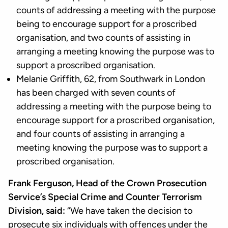
counts of addressing a meeting with the purpose
being to encourage support for a proscribed
organisation, and two counts of assisting in
arranging a meeting knowing the purpose was to
support a proscribed organisation.
Melanie Griffith, 62, from Southwark in London
has been charged with seven counts of
addressing a meeting with the purpose being to
encourage support for a proscribed organisation,
and four counts of assisting in arranging a
meeting knowing the purpose was to support a
proscribed organisation.
Frank Ferguson, Head of the Crown Prosecution
Service’s Special Crime and Counter Terrorism
Division, said:
“We have taken the decision to
prosecute six individuals with offences under the