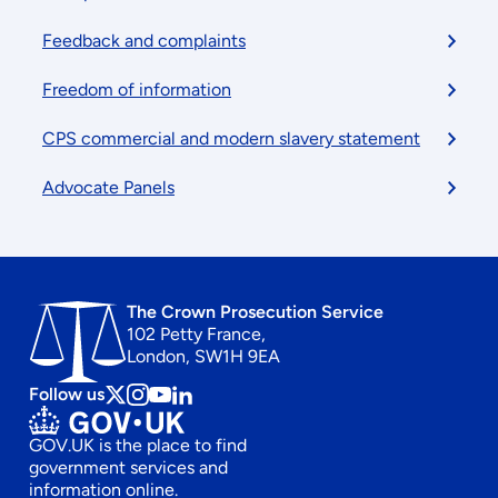
Feedback and complaints
Freedom of information
CPS commercial and modern slavery statement
Advocate Panels
The Crown Prosecution Service
102 Petty France,
London, SW1H 9EA
Follow us
Follow
Follow
Follow
Follow
us
us
us
us
GOV.UK is the place to find
on
on
on
on
government services and
x
instagram
Youtube
linkedin
information online.