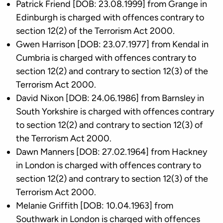
Patrick Friend [DOB: 23.08.1999] from Grange in
Edinburgh is charged with offences contrary to
section 12(2) of the Terrorism Act 2000.
Gwen Harrison [DOB: 23.07.1977] from Kendal in
Cumbria is charged with offences contrary to
section 12(2) and contrary to section 12(3) of the
Terrorism Act 2000.
David Nixon [DOB: 24.06.1986] from Barnsley in
South Yorkshire is charged with offences contrary
to section 12(2) and contrary to section 12(3) of
the Terrorism Act 2000.
Dawn Manners [DOB: 27.02.1964] from Hackney
in London is charged with offences contrary to
section 12(2) and contrary to section 12(3) of the
Terrorism Act 2000.
Melanie Griffith [DOB: 10.04.1963] from
Southwark in London is charged with offences