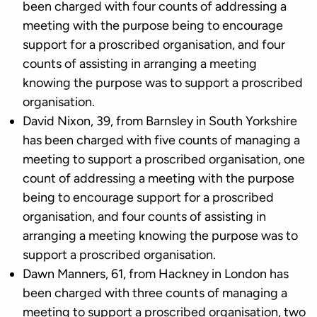
been charged with four counts of addressing a
meeting with the purpose being to encourage
support for a proscribed organisation, and four
counts of assisting in arranging a meeting
knowing the purpose was to support a proscribed
organisation.
David Nixon, 39, from Barnsley in South Yorkshire
has been charged with five counts of managing a
meeting to support a proscribed organisation, one
count of addressing a meeting with the purpose
being to encourage support for a proscribed
organisation, and four counts of assisting in
arranging a meeting knowing the purpose was to
support a proscribed organisation.
Dawn Manners, 61, from Hackney in London has
been charged with three counts of managing a
meeting to support a proscribed organisation, two