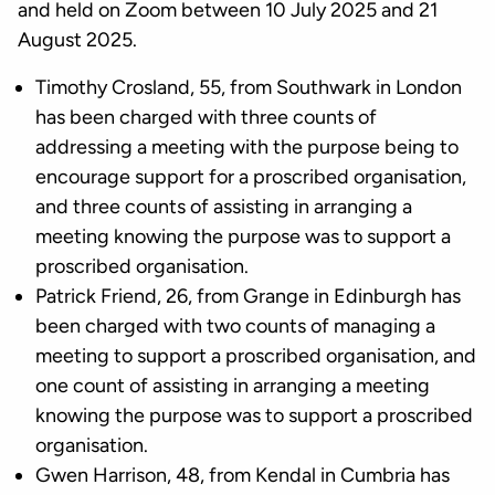
and held on Zoom between 10 July 2025 and 21
August 2025.
Timothy Crosland, 55, from Southwark in London
has been charged with three counts of
addressing a meeting with the purpose being to
encourage support for a proscribed organisation,
and three counts of assisting in arranging a
meeting knowing the purpose was to support a
proscribed organisation.
Patrick Friend, 26, from Grange in Edinburgh has
been charged with two counts of managing a
meeting to support a proscribed organisation, and
one count of assisting in arranging a meeting
knowing the purpose was to support a proscribed
organisation.
Gwen Harrison, 48, from Kendal in Cumbria has