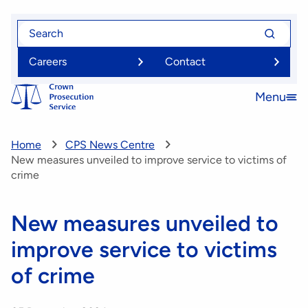
Skip
Search
Search
to
for
for
main
Careers
Contact
content
Menu
Open
menu
Home
CPS News Centre
New measures unveiled to improve service to victims of
crime
New measures unveiled to
improve service to victims
of crime