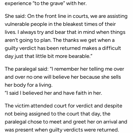
experience “to the grave” with her.
She said: On the front line in courts, we are assisting
vulnerable people in the bleakest times of their
lives. I always try and bear that in mind when things
aren’t going to plan. The thanks we get when a
guilty verdict has been returned makes a difficult
day just that little bit more bearable.”
The paralegal said: “I remember her telling me over
and over no one will believe her because she sells
her body for a living.
“I said I believed her and have faith in her.
The victim attended court for verdict and despite
not being assigned to the court that day, the
paralegal chose to meet and greet her on arrival and
was present when guilty verdicts were returned.