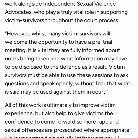
work alongside Independent Sexual Violence
Advocates, who play a truly vital role in supporting
victim-survivors throughout the court process.
“However, whilst many victim-survivors will
welcome the opportunity to have a pre-trial
meeting, it is vital they are fully informed about
notes being taken and what information may have
to be disclosed to the defence as a result. Victim-
survivors must be able to use these sessions to ask
questions and speak openly, without fear that what
is said may be used against them in court.”
All of this work is ultimately to improve victim
experience, but also help to give victims the
confidence to come forward so more rape and
sexual offences are prosecuted where appropriate,