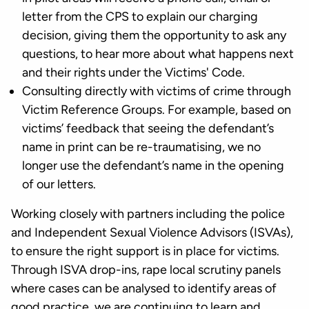
letter from the CPS to explain our charging
decision, giving them the opportunity to ask any
questions, to hear more about what happens next
and their rights under the Victims' Code.
Consulting directly with victims of crime through
Victim Reference Groups. For example, based on
victims’ feedback that seeing the defendant’s
name in print can be re-traumatising, we no
longer use the defendant’s name in the opening
of our letters.
Working closely with partners including the police
and Independent Sexual Violence Advisors (ISVAs),
to ensure the right support is in place for victims.
Through ISVA drop-ins, rape local scrutiny panels
where cases can be analysed to identify areas of
good practice, we are continuing to learn and