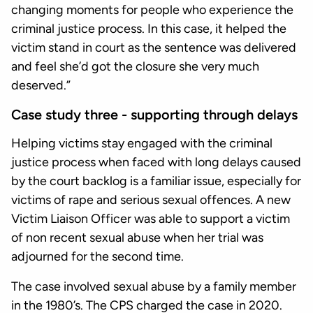
changing moments for people who experience the
criminal justice process. In this case, it helped the
victim stand in court as the sentence was delivered
and feel she’d got the closure she very much
deserved.”
Case study three - supporting through delays
Helping victims stay engaged with the criminal
justice process when faced with long delays caused
by the court backlog is a familiar issue, especially for
victims of rape and serious sexual offences. A new
Victim Liaison Officer was able to support a victim
of non recent sexual abuse when her trial was
adjourned for the second time.
The case involved sexual abuse by a family member
in the 1980’s. The CPS charged the case in 2020.