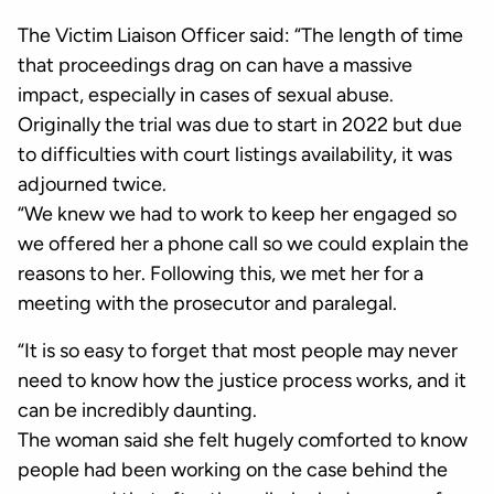
The Victim Liaison Officer said: “The length of time
that proceedings drag on can have a massive
impact, especially in cases of sexual abuse.
Originally the trial was due to start in 2022 but due
to difficulties with court listings availability, it was
adjourned twice.
“We knew we had to work to keep her engaged so
we offered her a phone call so we could explain the
reasons to her. Following this, we met her for a
meeting with the prosecutor and paralegal.
“It is so easy to forget that most people may never
need to know how the justice process works, and it
can be incredibly daunting.
The woman said she felt hugely comforted to know
people had been working on the case behind the