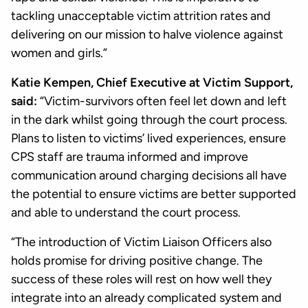
tackling unacceptable victim attrition rates and
delivering on our mission to halve violence against
women and girls.”
Katie Kempen, Chief Executive at Victim Support,
said:
“Victim-survivors often feel let down and left
in the dark whilst going through the court process.
Plans to listen to victims’ lived experiences, ensure
CPS staff are trauma informed and improve
communication around charging decisions all have
the potential to ensure victims are better supported
and able to understand the court process.
“The introduction of Victim Liaison Officers also
holds promise for driving positive change. The
success of these roles will rest on how well they
integrate into an already complicated system and