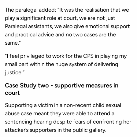
The paralegal added: “It was the realisation that we
play a significant role at court, we are not just
Paralegal assistants, we also give emotional support
and practical advice and no two cases are the
same.”
“I feel privileged to work for the CPS in playing my
small part within the huge system of delivering
justice.”
Case Study two - supportive measures in
court
Supporting a victim in a non-recent child sexual
abuse case meant they were able to attend a
sentencing hearing despite fears of confronting her
attacker’s supporters in the public gallery.