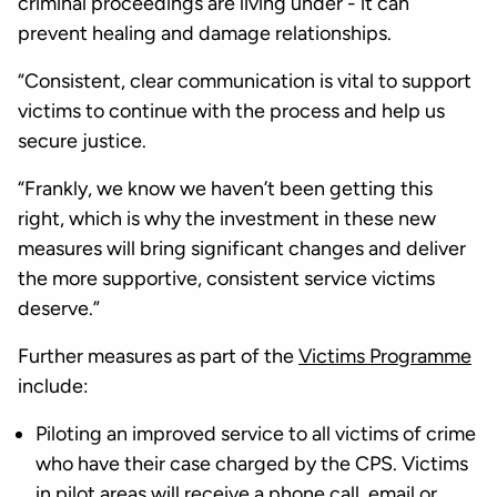
criminal proceedings are living under - it can
prevent healing and damage relationships.
“Consistent, clear communication is vital to support
victims to continue with the process and help us
secure justice.
“Frankly, we know we haven’t been getting this
right, which is why the investment in these new
measures will bring significant changes and deliver
the more supportive, consistent service victims
deserve.”
Further measures as part of the
Victims Programme
include:
Piloting an improved service to all victims of crime
who have their case charged by the CPS. Victims
in pilot areas will receive a phone call, email or