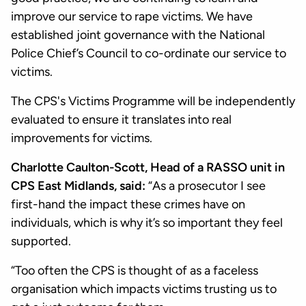
improve our service to rape victims. We have
established joint governance with the National
Police Chief’s Council to co-ordinate our service to
victims.
The CPS's Victims Programme will be independently
evaluated to ensure it translates into real
improvements for victims.
Charlotte Caulton-Scott, Head of a RASSO unit in
CPS East Midlands, said:
“As a prosecutor I see
first-hand the impact these crimes have on
individuals, which is why it’s so important they feel
supported.
“Too often the CPS is thought of as a faceless
organisation which impacts victims trusting us to