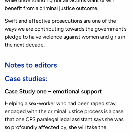
while understanding not all victims want or will
benefit from a criminal justice outcome.
Swift and effective prosecutions are one of the
ways we are contributing towards the government’s
pledge to halve violence against women and girls in
the next decade.
Notes to editors
Case studies:
Case Study one – emotional support
Helping a sex-worker who had been raped stay
engaged with the criminal justice process is a case
that one CPS paralegal legal assistant says she was
so profoundly affected by, she will take the