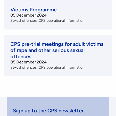
Victims Programme
05 December 2024
Sexual offences
CPS operational information
CPS pre-trial meetings for adult victims
of rape and other serious sexual
offences
05 December 2024
Sexual offences
CPS operational information
Sign up to the CPS newsletter