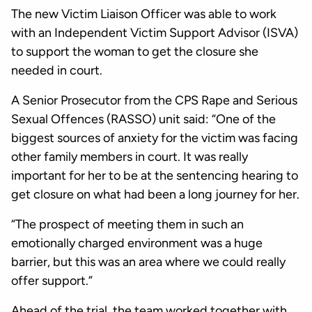
The new Victim Liaison Officer was able to work
with an Independent Victim Support Advisor (ISVA)
to support the woman to get the closure she
needed in court.
A Senior Prosecutor from the CPS Rape and Serious
Sexual Offences (RASSO) unit said: “One of the
biggest sources of anxiety for the victim was facing
other family members in court. It was really
important for her to be at the sentencing hearing to
get closure on what had been a long journey for her.
“The prospect of meeting them in such an
emotionally charged environment was a huge
barrier, but this was an area where we could really
offer support.”
Ahead of the trial, the team worked together with