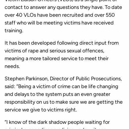
contact to answer any questions they have. To date
over 40 VLOs have been recruited and over 550
staff who will be meeting victims have received
training.
It has been developed following direct input from
victims of rape and serious sexual offences,
meaning a more tailored service to meet their
needs.
Stephen Parkinson, Director of Public Prosecutions,
said: “Being a victim of crime can be life changing
and delays to the system puts an even greater
responsibility on us to make sure we are getting the
service we give to victims right.
“I know of the dark shadow people waiting for