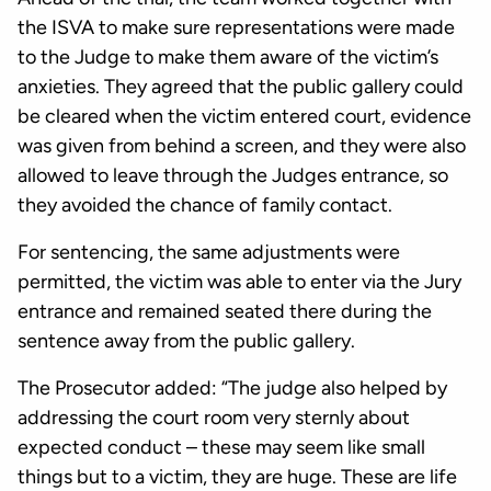
the ISVA to make sure representations were made
to the Judge to make them aware of the victim’s
anxieties. They agreed that the public gallery could
be cleared when the victim entered court, evidence
was given from behind a screen, and they were also
allowed to leave through the Judges entrance, so
they avoided the chance of family contact.
For sentencing, the same adjustments were
permitted, the victim was able to enter via the Jury
entrance and remained seated there during the
sentence away from the public gallery.
The Prosecutor added: “The judge also helped by
addressing the court room very sternly about
expected conduct – these may seem like small
things but to a victim, they are huge. These are life