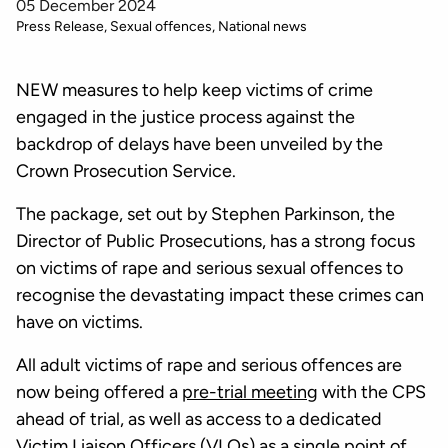
05 December 2024
Press Release
Sexual offences
National news
NEW measures to help keep victims of crime
engaged in the justice process against the
backdrop of delays have been unveiled by the
Crown Prosecution Service.
The package, set out by Stephen Parkinson, the
Director of Public Prosecutions, has a strong focus
on victims of rape and serious sexual offences to
recognise the devastating impact these crimes can
have on victims.
All adult victims of rape and serious offences are
now being offered a
pre-trial meeting
with the CPS
ahead of trial, as well as access to a dedicated
Victim Liaison Officers (VLOs) as a single point of