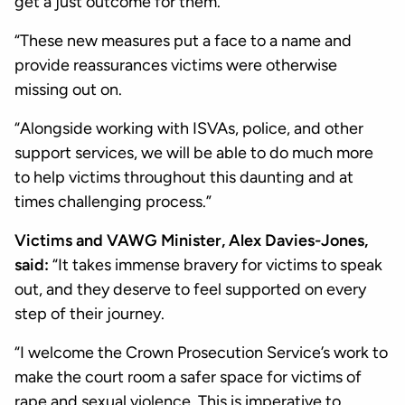
get a just outcome for them.
“These new measures put a face to a name and
provide reassurances victims were otherwise
missing out on.
“Alongside working with ISVAs, police, and other
support services, we will be able to do much more
to help victims throughout this daunting and at
times challenging process.”
Victims and VAWG Minister, Alex Davies-Jones,
said:
“It takes immense bravery for victims to speak
out, and they deserve to feel supported on every
step of their journey.
“I welcome the Crown Prosecution Service’s work to
make the court room a safer space for victims of
rape and sexual violence. This is imperative to