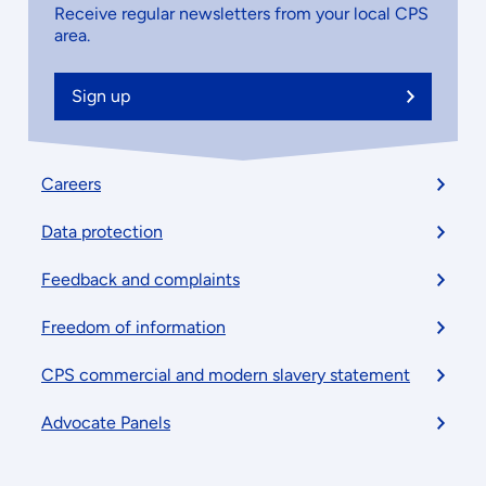
Receive regular newsletters from your local CPS
area.
Sign up
Footer
Careers
menu
Data protection
Feedback and complaints
Freedom of information
CPS commercial and modern slavery statement
Advocate Panels