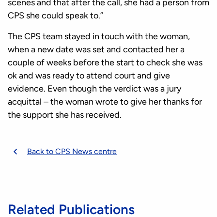
scenes and that after the call, she had a person from
CPS she could speak to.”
The CPS team stayed in touch with the woman,
when a new date was set and contacted her a
couple of weeks before the start to check she was
ok and was ready to attend court and give
evidence. Even though the verdict was a jury
acquittal – the woman wrote to give her thanks for
the support she has received.
Back to CPS News centre
Related Publications