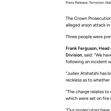
Press Release
Terrorism
Nat
The Crown Prosecution 
alleged arson attack i
Three people were prev
Frank Ferguson, Head 
Division
, said: “We hav
following an incident 
“Judex Atshatshi has b
reckless as to whether
“The charge relates to
which were set on fire 
“Our prosecutors have w