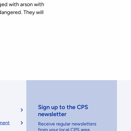
ged with arson with
dangered. They will
Sign up to the CPS
newsletter
ement
Receive regular newsletters
from your local CPS area.