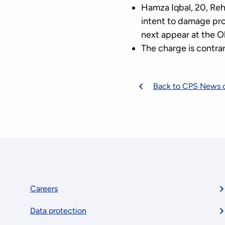
Hamza Iqbal, 20, Reh
intent to damage pro
next appear at the Ol
The charge is contrar
Back to CPS News 
Footer
Careers
Data protection
menu