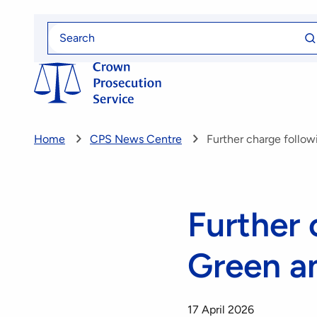
Skip
Se
to
Search
fo
for
main
content
Home
CPS News Centre
Further charge follow
Further 
Green a
17 April 2026