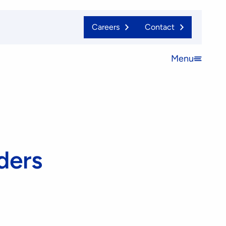
Careers
Contact
Menu
Open
menu
ders