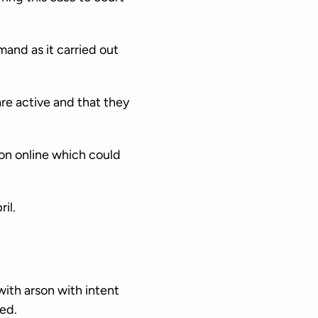
and as it carried out
re active and that they
ion online which could
il.
ith arson with intent
ed.