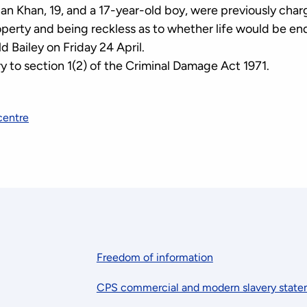
an Khan, 19, and a 17-year-old boy, were previously char
perty and being reckless as to whether life would be en
d Bailey on Friday 24 April.
y to section 1(2) of the Criminal Damage Act 1971.
centre
Freedom of information
CPS commercial and modern slavery stat