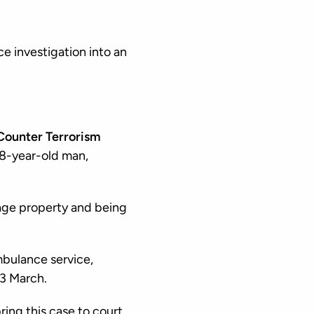
e investigation into an
Counter Terrorism
 18-year-old man,
age property and being
mbulance service,
23 March.
ring this case to court