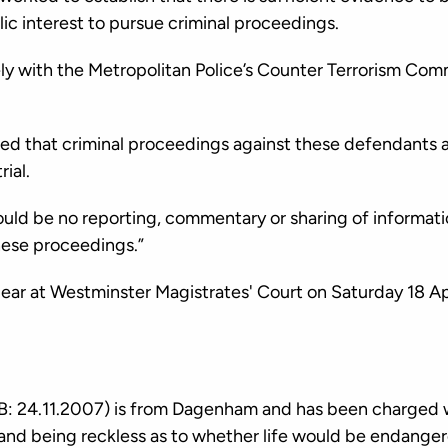
blic interest to pursue criminal proceedings.
y with the Metropolitan Police’s Counter Terrorism Comm
ed that criminal proceedings against these defendants a
rial.
 should be no reporting, commentary or sharing of informat
hese proceedings.”
ear at Westminster Magistrates' Court on Saturday 18 Apr
: 24.11.2007) is from Dagenham and has been charged w
nd being reckless as to whether life would be endanger