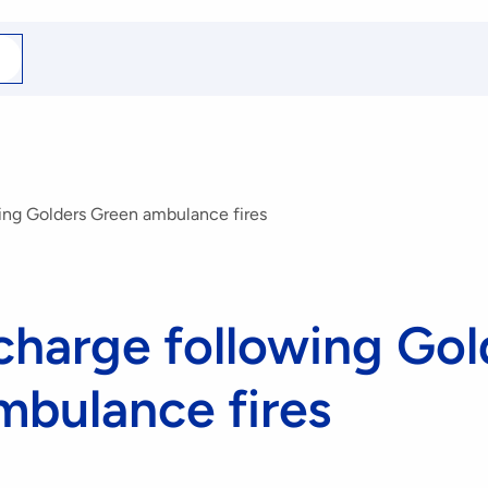
arch
r
ing Golders Green ambulance fires
charge following Gol
mbulance fires