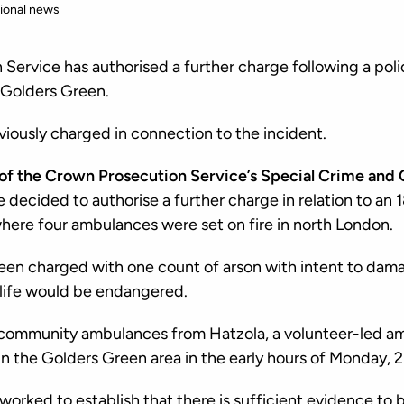
ional news
Service has authorised a further charge following a polic
n Golders Green.
iously charged in connection to the incident.
of the Crown Prosecution Service’s Special Crime and 
e decided to authorise a further charge in relation to an
where four ambulances were set on fire in north London.
een charged with one count of arson with intent to dam
 life would be endangered.
 community ambulances from Hatzola, a volunteer-led a
in the Golders Green area in the early hours of Monday, 
orked to establish that there is sufficient evidence to b