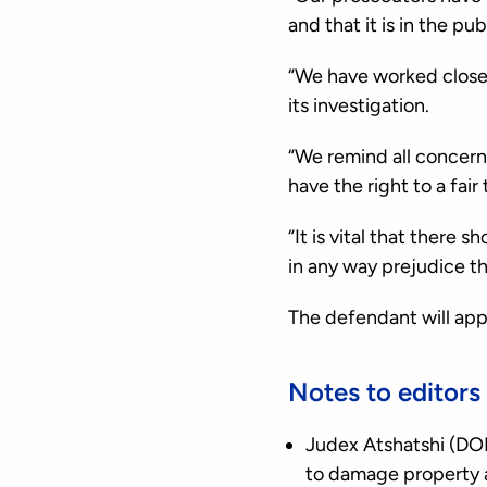
and that it is in the pu
“We have worked closel
its investigation.
“We remind all concern
have the right to a fair t
“It is vital that there
in any way prejudice t
The defendant will app
Notes to editors
Judex Atshatshi (DOB
to damage property a