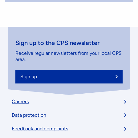
Sign up to the CPS newsletter
Receive regular newsletters from your local CPS
area.
Sign up
Footer
Careers
menu
Data protection
Feedback and complaints