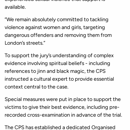
available.
“We remain absolutely committed to tackling
violence against women and girls, targeting
dangerous offenders and removing them from
London’s streets.”
To support the jury’s understanding of complex
evidence involving spiritual beliefs - including
references to jinn and black magic, the CPS
instructed a cultural expert to provide essential
context central to the case.
Special measures were put in place to support the
victims to give their best evidence, including pre-
recorded cross-examination in advance of the trial.
The CPS has established a dedicated Organised