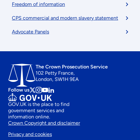
Freedom of information
CPS commercial and modern slavery statement
Advocate Panels
The Crown Prosecution Service
102 Petty France,
London, SW1H 9EA
Follow us
Follow
Follow
Follow
Follow
us
us
us
us
GOV.UK is the place to find
on
on
on
on
government services and
x
instagram
Youtube
linkedin
information online.
Footer
Crown Copyright and disclaimer
Privacy and cookies
secondary