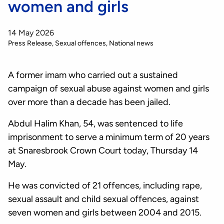
women and girls
14 May 2026
Press Release
Sexual offences
National news
A former imam who carried out a sustained
campaign of sexual abuse against women and girls
over more than a decade has been jailed.
Abdul Halim Khan, 54, was sentenced to life
imprisonment to serve a minimum term of 20 years
at Snaresbrook Crown Court today, Thursday 14
May.
He was convicted of 21 offences, including rape,
sexual assault and child sexual offences, against
seven women and girls between 2004 and 2015.