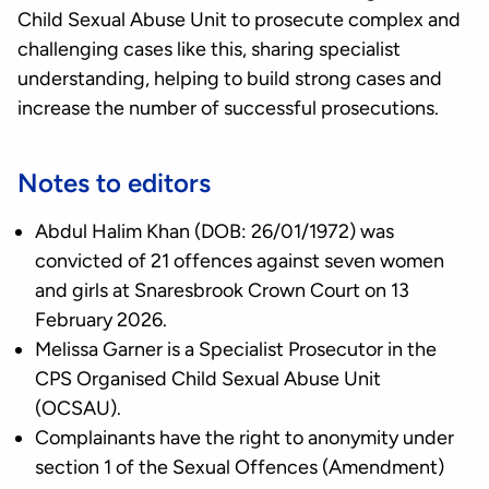
Child Sexual Abuse Unit to prosecute complex and
challenging cases like this, sharing specialist
understanding, helping to build strong cases and
increase the number of successful prosecutions.
Notes to editors
Abdul Halim Khan (DOB: 26/01/1972) was
convicted of 21 offences against seven women
and girls at Snaresbrook Crown Court on 13
February 2026.
Melissa Garner is a Specialist Prosecutor in the
CPS Organised Child Sexual Abuse Unit
(OCSAU).
Complainants have the right to anonymity under
section 1 of the Sexual Offences (Amendment)