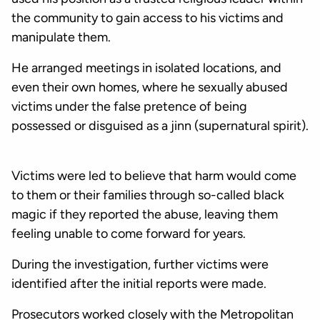
the community to gain access to his victims and
manipulate them.
He arranged meetings in isolated locations, and
even their own homes, where he sexually abused
victims under the false pretence of being
possessed or disguised as a jinn (supernatural spirit).
Victims were led to believe that harm would come
to them or their families through so-called black
magic if they reported the abuse, leaving them
feeling unable to come forward for years.
During the investigation, further victims were
identified after the initial reports were made.
Prosecutors worked closely with the Metropolitan