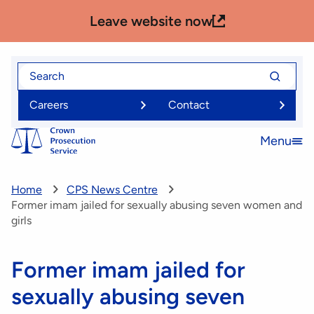
Skip
Leave website now
to
main
content
Search
Search
for
for
Careers
Contact
Menu
Open
menu
Home
CPS News Centre
Former imam jailed for sexually abusing seven women and
girls
Former imam jailed for
sexually abusing seven