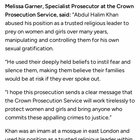
Melissa Garner, Specialist Prosecutor at the Crown
Prosecution Service, said:
“Abdul Halim Khan
abused his position as a trusted religious leader to
prey on women and girls over many years,
manipulating and controlling them for his own
sexual gratification.
“He used their deeply held beliefs to instil fear and
silence them, making them believe their families
would be at risk if they ever spoke out.
“I hope this prosecution sends a clear message that
the Crown Prosecution Service will work tirelessly to
protect women and girls and bring anyone who
commits these appalling crimes to justice.”
Khan was an imam at a mosque in east London and
used his position as a trusted religious leader within