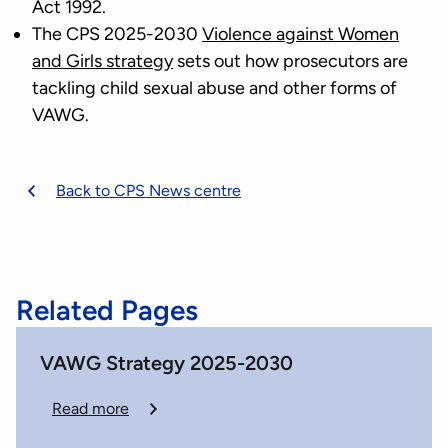
Act 1992.
The CPS 2025-2030
Violence against Women
and Girls strategy
sets out how prosecutors are
tackling child sexual abuse and other forms of
VAWG.
Back to CPS News centre
Related Pages
VAWG Strategy 2025-2030
Read more