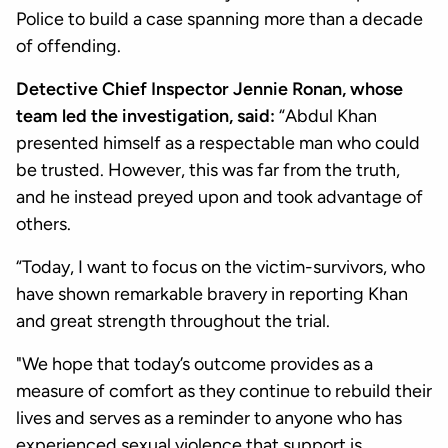
Police to build a case spanning more than a decade
of offending.
Detective Chief Inspector Jennie Ronan, whose
team led the investigation, said:
“Abdul Khan
presented himself as a respectable man who could
be trusted. However, this was far from the truth,
and he instead preyed upon and took advantage of
others.
“Today, I want to focus on the victim-survivors, who
have shown remarkable bravery in reporting Khan
and great strength throughout the trial.
"We hope that today’s outcome provides as a
measure of comfort as they continue to rebuild their
lives and serves as a reminder to anyone who has
experienced sexual violence that support is