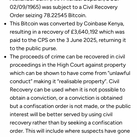
02/09/1965) was subject to a Civil Recovery
Order seizing 78.22545 Bitcoin.
This Bitcoin was converted by Coinbase Kenya,
resulting in a recovery of £3,640,192 which was
paid to the CPS on the 3 June 2025, returning it
to the public purse.
The proceeds of crime can be recovered in civil
proceedings in the High Court against property
which can be shown to have come from “unlawful
conduct” making it “realisable property”. Civil
Recovery can be used when it is not possible to
obtain a conviction, or a conviction is obtained
but a confiscation order is not made, or the public
interest will be better served by using civil
recovery rather than by seeking a confiscation
order. This will include where suspects have gone