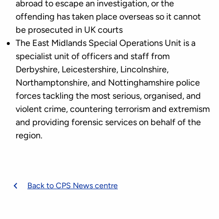
abroad to escape an investigation, or the
offending has taken place overseas so it cannot
be prosecuted in UK courts
The East Midlands Special Operations Unit is a
specialist unit of officers and staff from
Derbyshire, Leicestershire, Lincolnshire,
Northamptonshire, and Nottinghamshire police
forces tackling the most serious, organised, and
violent crime, countering terrorism and extremism
and providing forensic services on behalf of the
region.
Back to CPS News centre