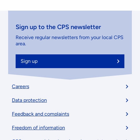
Sign up to the CPS newsletter
Receive regular newsletters from your local CPS
area.
Sign up
Footer
Careers
menu
Data protection
Feedback and complaints
Freedom of information