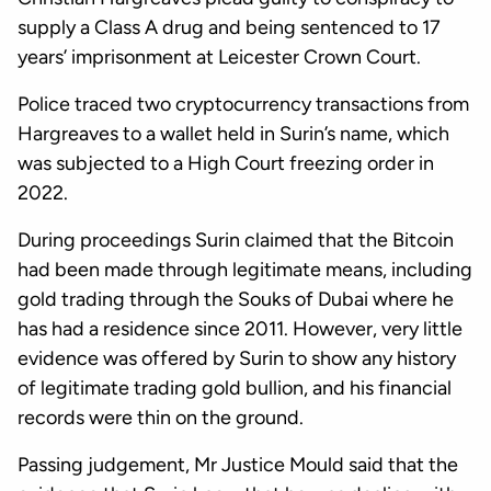
supply a Class A drug and being sentenced to 17
years’ imprisonment at Leicester Crown Court.
Police traced two cryptocurrency transactions from
Hargreaves to a wallet held in Surin’s name, which
was subjected to a High Court freezing order in
2022.
During proceedings Surin claimed that the Bitcoin
had been made through legitimate means, including
gold trading through the Souks of Dubai where he
has had a residence since 2011. However, very little
evidence was offered by Surin to show any history
of legitimate trading gold bullion, and his financial
records were thin on the ground.
Passing judgement, Mr Justice Mould said that the