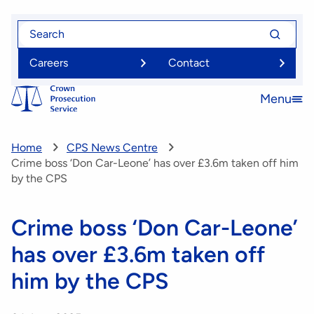
Skip
Search
Search
to
for
for
main
Careers
Contact
content
Menu
Open
menu
Home
CPS News Centre
Crime boss ‘Don Car-Leone’ has over £3.6m taken off him
by the CPS
Crime boss ‘Don Car-Leone’
has over £3.6m taken off
him by the CPS