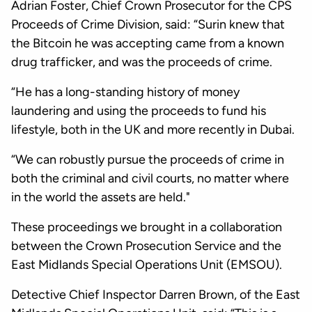
Adrian Foster, Chief Crown Prosecutor for the CPS
Proceeds of Crime Division, said: “Surin knew that
the Bitcoin he was accepting came from a known
drug trafficker, and was the proceeds of crime.
“He has a long-standing history of money
laundering and using the proceeds to fund his
lifestyle, both in the UK and more recently in Dubai.
“We can robustly pursue the proceeds of crime in
both the criminal and civil courts, no matter where
in the world the assets are held."
These proceedings we brought in a collaboration
between the Crown Prosecution Service and the
East Midlands Special Operations Unit (EMSOU).
Detective Chief Inspector Darren Brown, of the East