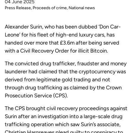
04 June 2025
Press Release
Proceeds of crime
National news
Alexander Surin, who has been dubbed ‘Don Car-
Leone’ for his fleet of high-end luxury cars, has
handed over more that £3.6m after being served
with a Civil Recovery Order for illicit Bitcoin.
The convicted drug trafficker, fraudster and money
launderer had claimed that the cryptocurrency was
derived from legitimate gold trading and not
through drug trafficking as claimed by the Crown
Prosecution Service (CPS).
The CPS brought civil recovery proceedings against
Surin after an investigation into a large-scale drug
trafficking operation which saw Surin’s associate,
Christian Hargreaves plead guilty to conspiracy to