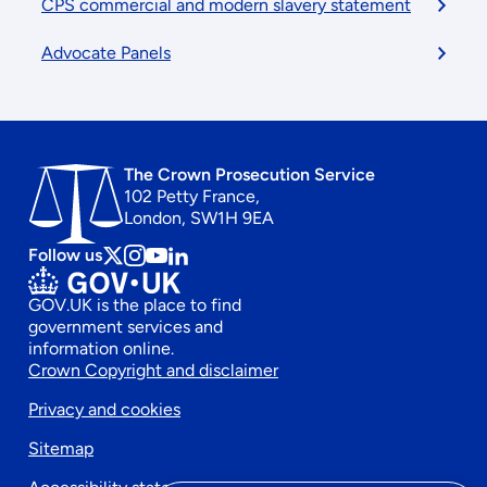
CPS commercial and modern slavery statement
Advocate Panels
The Crown Prosecution Service
102 Petty France,
London, SW1H 9EA
Follow us
Follow
Follow
Follow
Follow
us
us
us
us
GOV.UK is the place to find
on
on
on
on
government services and
x
instagram
Youtube
linkedin
information online.
Footer
Crown Copyright and disclaimer
Privacy and cookies
secondary
Sitemap
menu