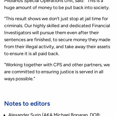
Midlands Special Operations Unit, said: “This is a
huge amount of money to be put back into society.
“This result shows we don’t just stop at jail time for
criminals. Our highly skilled and dedicated Financial
Investigators will pursue them even after their
sentences are finished, to secure money they made
from their illegal activity, and take away their assets
to ensure it is all paid back.
“Working together with CPS and other partners, we
are committed to ensuring justice is served in all
ways possible.”
Notes to editors
Alexander Surin (AKA Michael Boparan, DOB: