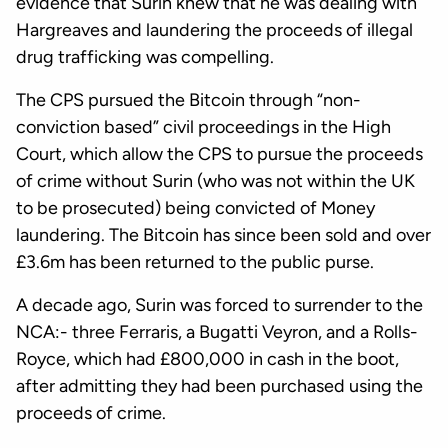
evidence that Surin knew that he was dealing with
Hargreaves and laundering the proceeds of illegal
drug trafficking was compelling.
The CPS pursued the Bitcoin through “non-
conviction based” civil proceedings in the High
Court, which allow the CPS to pursue the proceeds
of crime without Surin (who was not within the UK
to be prosecuted) being convicted of Money
laundering. The Bitcoin has since been sold and over
£3.6m has been returned to the public purse.
A decade ago, Surin was forced to surrender to the
NCA:- three Ferraris, a Bugatti Veyron, and a Rolls-
Royce, which had £800,000 in cash in the boot,
after admitting they had been purchased using the
proceeds of crime.