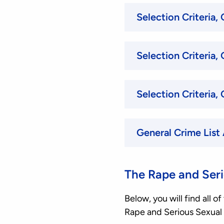
General Crime List
The Rape and Seri
Below, you will find all 
Rape and Serious Sexual 