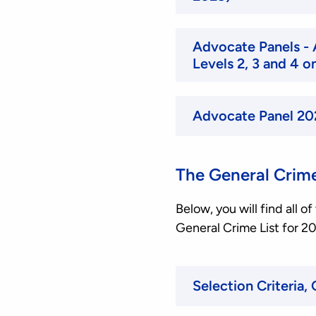
Advocate Panels - 
Levels 2, 3 and 4 
Advocate Panel 20
The General Crime
Below, you will find all 
General Crime List for 2