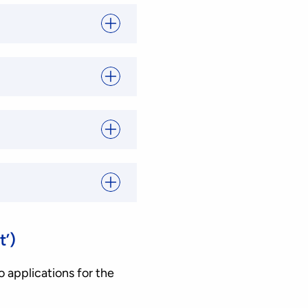
t’)
o applications for the