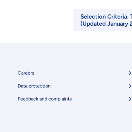
Selection Criteria:
(Updated January 
Footer
Careers
Data protection
menu
Feedback and complaints