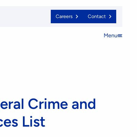
Careers
Contact
Menu
Open
menu
eral Crime and
es List