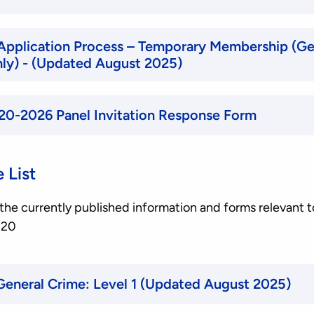
Application Process – Temporary Membership (Ge
only) - (Updated August 2025)
20-2026 Panel Invitation Response Form
 List
of the currently published information and forms relevant t
020
Selection Criteria, General Crime: Level 1 (Updated August 2025)