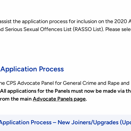
assist the application process for inclusion on the 2020
d Serious Sexual Offences List (RASSO List). Please sele
Application Process
 the CPS Advocate Panel for General Crime and Rape and
All applications for the Panels must now be made via th
from the main
Advocate Panels page
.
 Application Process – New Joiners/Upgrades (U