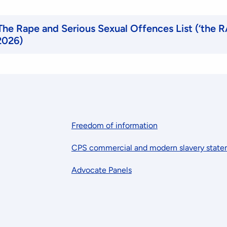
 The Rape and Serious Sexual Offences List (‘the R
2026)
Freedom of information
CPS commercial and modern slavery stat
Advocate Panels