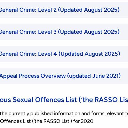
Selection Criteria, General Crime: Level 2 (Updated August 2025)
Selection Criteria, General Crime: Level 3 (Updated August 2025)
Selection Criteria, General Crime: Level 4 (Updated August 2025)
 Appeal Process Overview (updated June 2021)
ous Sexual Offences List (‘the RASSO Lis
of the currently published information and forms relevant t
Offences List (‘the RASSO List’) for 2020