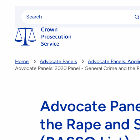
Skip
Se
to
Search
fo
for
main
content
Home
Advocate Panels
Advocate Panels: Applic
Advocate Panels: 2020 Panel - General Crime and the R
Advocate Pane
the Rape and S