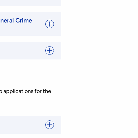
neral Crime
o applications for the