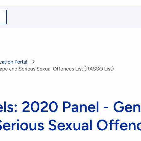
arch
r
ation Portal
ape and Serious Sexual Offences List (RASSO List)
ls: 2020 Panel - Gen
erious Sexual Offenc