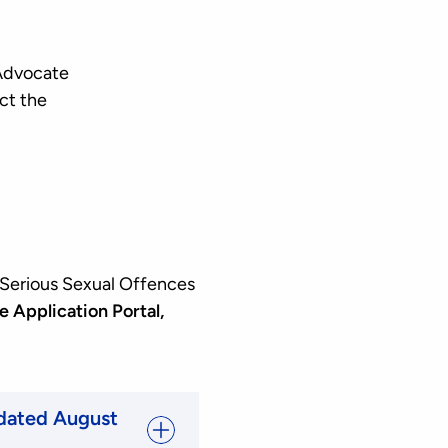
 Advocate
ct the
 Serious Sexual Offences
e Application Portal,
pdated August