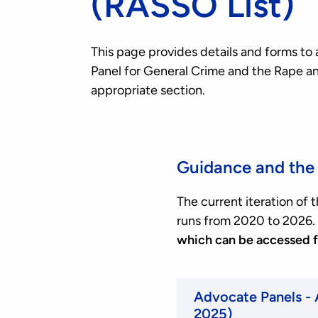
(RASSO List)
This page provides details and forms to 
Panel for General Crime and the Rape an
appropriate section.
Guidance and the 
The current iteration of
runs from 2020 to 2026.
which can be accessed 
Advocate Panels -
2025)