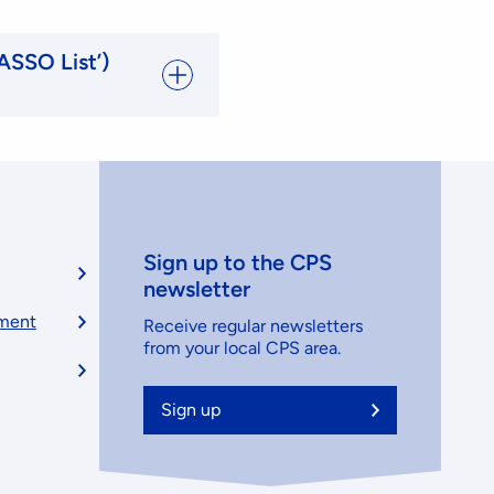
ASSO List’)
Sign up to the CPS
newsletter
ement
Receive regular newsletters
from your local CPS area.
Sign up