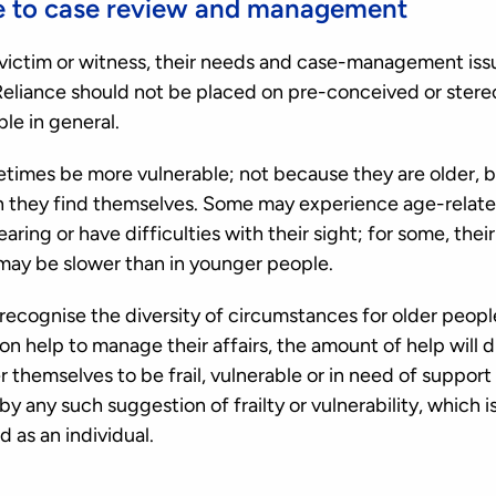
e to case review and management
victim or witness, their needs and case-management iss
. Reliance should not be placed on pre-conceived or stere
le in general.
imes be more vulnerable; not because they are older, b
 they find themselves. Some may experience age-related i
ring or have difficulties with their sight; for some, thei
may be slower than in younger people.
recognise the diversity of circumstances for older peop
on help to manage their affairs, the amount of help will 
r themselves to be frail, vulnerable or in need of support
 any such suggestion of frailty or vulnerability, which 
 as an individual.