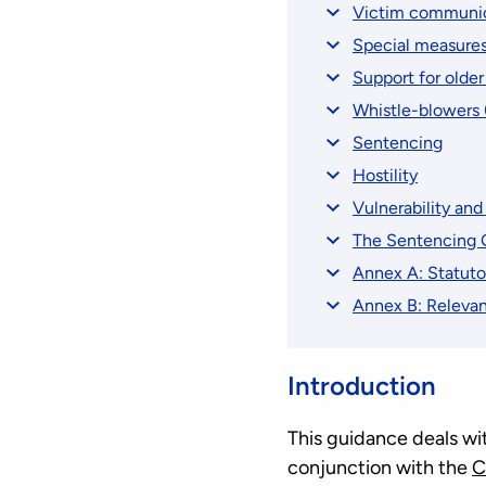
Victim communica
Special measures
Support for older
Whistle-blowers 
Sentencing
Hostility
Vulnerability an
The Sentencing G
Annex A: Statuto
Annex B: Relevan
Introduction
This guidance deals wit
conjunction with the
C