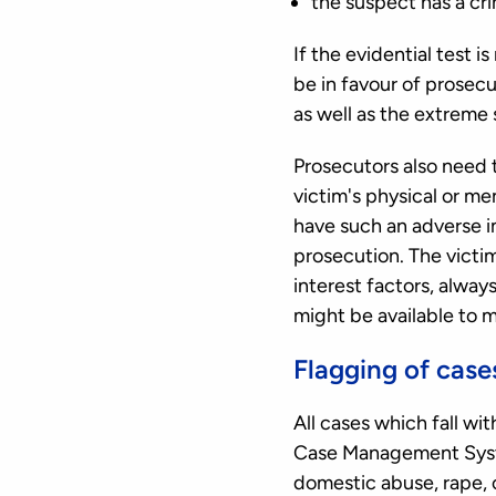
the suspect has a cri
If the evidential test i
be in favour of prosecut
as well as the extreme s
Prosecutors also need t
victim's physical or men
have such an adverse im
prosecution. The victi
interest factors, alwa
might be available to m
Flagging of case
All cases which fall wi
Case Management System
domestic abuse, rape, o