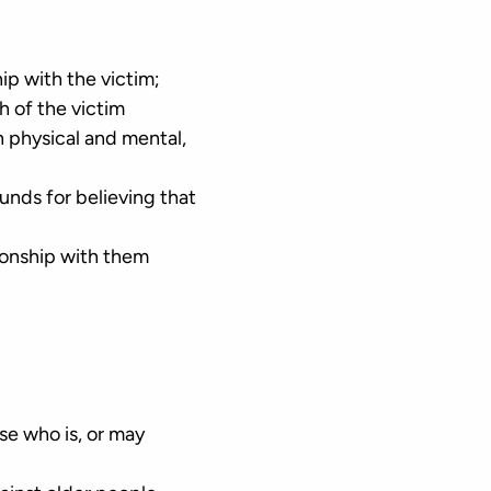
hip with the victim;
h of the victim
h physical and mental,
unds for believing that
tionship with them
lse who is, or may