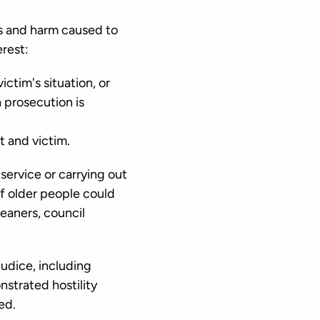
es and harm caused to
erest:
ctim's situation, or
a prosecution is
t and victim.
service or carrying out
of older people could
leaners, council
udice, including
nstrated hostility
ed.