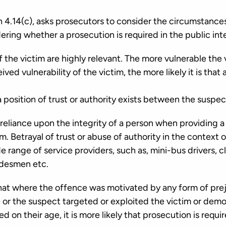
 4.14(c), asks prosecutors to consider the circumstanc
ring whether a prosecution is required in the public int
the victim are highly relevant. The more vulnerable the vi
ved vulnerability of the victim, the more likely it is that 
 position of trust or authority exists between the suspec
 reliance upon the integrity of a person when providing a 
m. Betrayal of trust or abuse of authority in the context 
e range of service providers, such as, mini-bus drivers, c
radesmen etc.
hat where the offence was motivated by any form of prej
 or the suspect targeted or exploited the victim or demo
 on their age, it is more likely that prosecution is requir