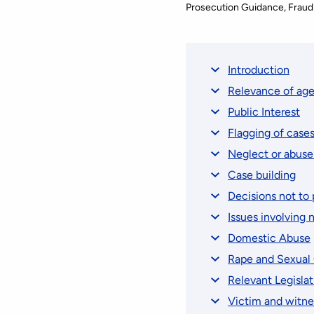
Prosecution Guidance
Fraud
Introduction
Relevance of ag
Public Interest
Flagging of case
Neglect or abuse
Case building
Decisions not to 
Issues involving 
Domestic Abuse
Rape and Sexual
Relevant Legislat
Victim and witne