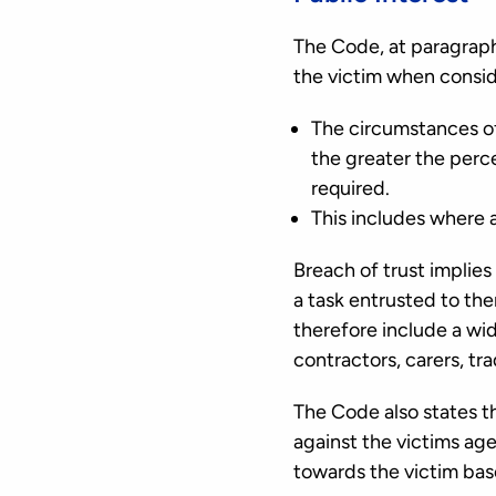
The Code, at paragraph
the victim when conside
The circumstances of 
the greater the percei
required.
This includes where a
Breach of trust implies
a task entrusted to the
therefore include a wid
contractors, carers, t
The Code also states t
against the victims age
towards the victim based