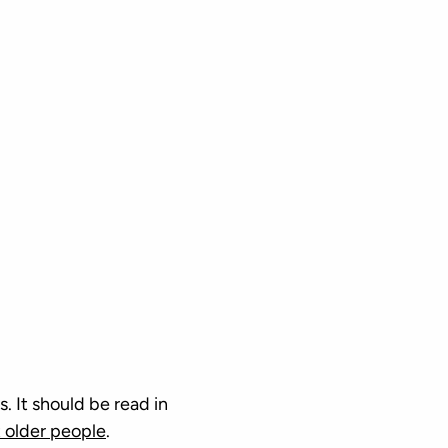
. It should be read in
 older people
.