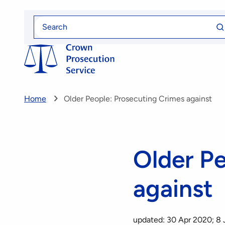
Skip
Se
to
Search
fo
for
main
content
Home
Older People: Prosecuting Crimes against
Older P
against
updated: 30 Apr 2020; 8 