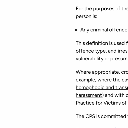
For the purposes of the
person is:
Any criminal offence 
This definition is used
offence type, and irre
vulnerability or presum
Where appropriate, cro
example, where the cas
homophobic and trans
harassment
) and with 
Practice for Victims of
The CPS is committed to