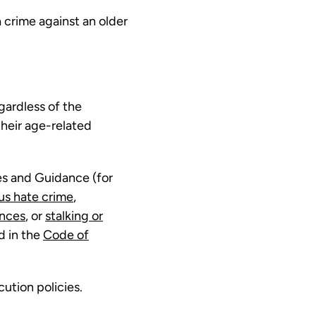
 crime against an older
gardless of the
their age-related
es and Guidance (for
ous hate crime
,
ences
, or
stalking or
d in the
Code of
cution policies.