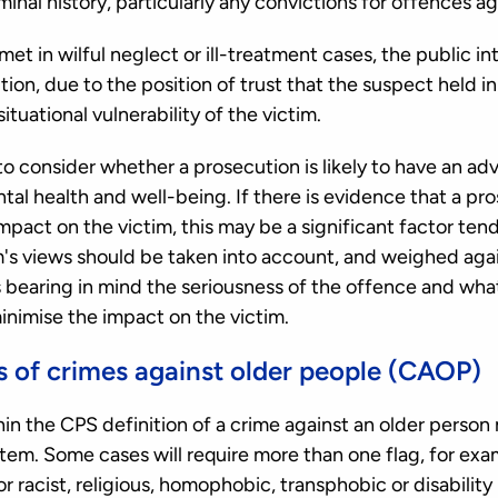
minal history, particularly any convictions for offences a
s met in wilful neglect or ill-treatment cases, the public in
ion, due to the position of trust that the suspect held in 
ituational vulnerability of the victim.
o consider whether a prosecution is likely to have an ad
tal health and well-being. If there is evidence that a pros
pact on the victim, this may be a significant factor ten
m's views should be taken into account, and weighed agai
ys bearing in mind the seriousness of the offence and wh
inimise the impact on the victim.
s of crimes against older people (CAOP)
thin the CPS definition of a crime against an older perso
. Some cases will require more than one flag, for exam
r racist, religious, homophobic, transphobic or disabilit