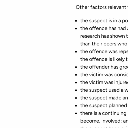
Other factors relevant 
the suspect is in a po
the offence has had 
research has shown th
than their peers who
the offence was repea
the offence is likely
the offender has gro
the victim was consi
the victim was injure
the suspect used a 
the suspect made any
the suspect planned
there is a continuing
become, involved; a