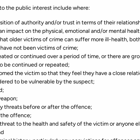
to the public interest include where:
sition of authority and/or trust in terms of their relations
an impact on the physical, emotional and/or mental healt
at older victims of crime can suffer more ill-health, bot
 have not been victims of crime;
ted or continued over a period of time, or there are gro
 to be continued or repeated;
omed the victim so that they feel they have a close rela
dered to be vulnerable by the suspect;
d;
weapon;
 threats before or after the offence;
 the offence;
 threat to the health and safety of the victim or anyone e
nd