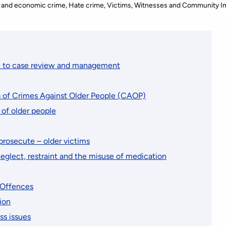
 and economic crime
Hate crime
Victims, Witnesses and Community I
e to case review and management
s of Crimes Against Older People (CAOP)
 of older people
prosecute – older victims
neglect, restraint and the misuse of medication
 Offences
ion
ss issues