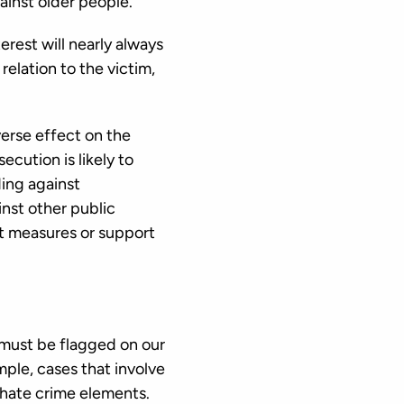
gainst older people.
terest will nearly always
relation to the victim,
verse effect on the
ecution is likely to
ding against
nst other public
at measures or support
n must be flagged on our
ple, cases that involve
y hate crime elements.