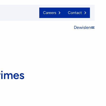
Careers
Contact
Dewislen
Open
menu
rimes