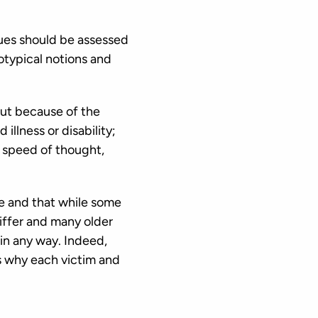
ues should be assessed
otypical notions and
ut because of the
llness or disability;
r speed of thought,
le and that while some
differ and many older
 in any way. Indeed,
is why each victim and