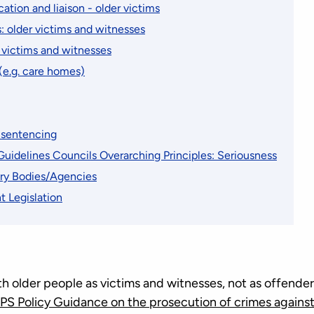
tion and liaison - older victims
: older victims and witnesses
 victims and witnesses
(e.g. care homes)
d sentencing
uidelines Councils Overarching Principles: Seriousness
ry Bodies/Agencies
t Legislation
h older people as victims and witnesses, not as offenders
PS Policy Guidance on the prosecution of crimes against