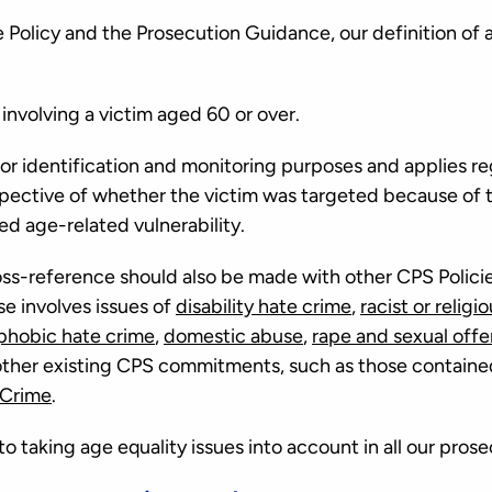
 Policy and the Prosecution Guidance, our definition of a
involving a victim aged 60 or over.
 for identification and monitoring purposes and applies re
spective of whether the victim was targeted because of 
ed age-related vulnerability.
ss-reference should also be made with other CPS Polici
e involves issues of
disability hate crime
,
racist or religi
phobic hate crime
,
domestic abuse
,
rape and sexual off
other existing CPS commitments, such as those containe
 Crime
.
 taking age equality issues into account in all our prose