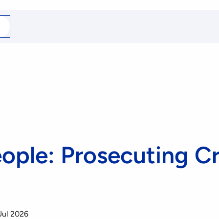
arch
r
eople: Prosecuting C
Jul 2026