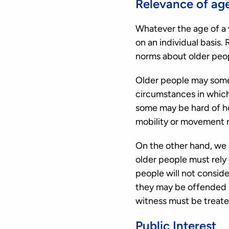
Relevance of ag
Whatever the age of a 
on an individual basis
norms about older peop
Older people may somet
circumstances in which
some may be hard of hea
mobility or movement 
On the other hand, we 
older people must rely 
people will not conside
they may be offended by
witness must be treated
Public Interest