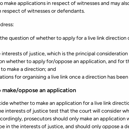
o make applications in respect of witnesses and may also
n respect of witnesses or defendants.
dress:
he question of whether to apply for a live link directio
interests of justice, which is the principal consideratio
on whether to apply for/oppose an application, and for 
to make a direction; and
ations for organising a live link once a direction has bee
o make/oppose an application
ide whether to make an application for a live link direct
e interests of justice test that the court will consider
ccordingly, prosecutors should only make an application
be in the interests of justice, and should only oppose a 