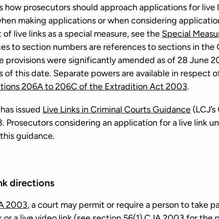
 how prosecutors should approach applications for live l
hen making applications or when considering applicatio
t of live links as a special measure, see the
Special Measu
ces to section numbers are references to sections in th
e provisions were significantly amended as of 28 June 
 of this date. Separate powers are available in respect o
tions 206A to 206C of the Extradition Act 2003
.
 has issued
Live Links in Criminal Courts Guidance
(LCJ’s
. Prosecutors considering an application for a live link
 this guidance.
ink directions
JA 2003
, a court may permit or require a person to take p
 or a live video link (see
section 56(1) CJA 2003
for the p