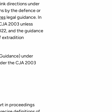
ink directions under
ns by the defence or
res
legal guidance. In
e CJA 2003 unless
2022, and the guidance
f extradition
 Guidance) under
 under the CJA 2003
art in proceedings
recise definitions of