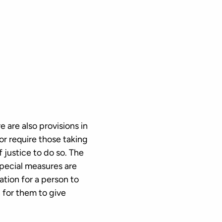
 are also provisions in
r require those taking
f justice to do so. The
special measures are
ation for a person to
n for them to give