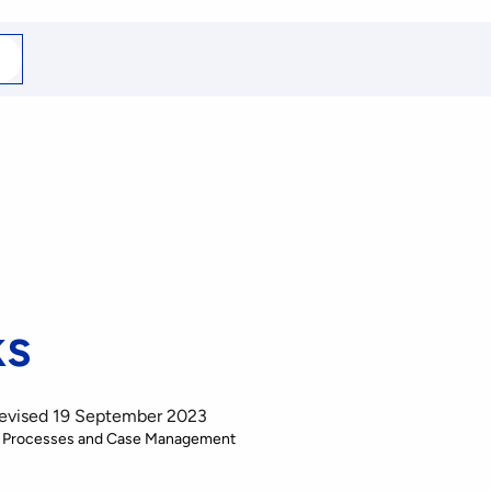
arch
r
ks
Revised 19 September 2023
 Processes and Case Management