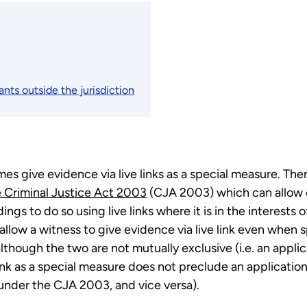
ants outside the jurisdiction
 give evidence via live links as a special measure. There
e Criminal Justice Act 2003
(CJA 2003) which can allow o
ings to do so using live links where it is in the interests o
low a witness to give evidence via live link even when 
although the two are not mutually exclusive (i.e. an applic
link as a special measure does not preclude an applicatio
k under the CJA 2003, and vice versa).