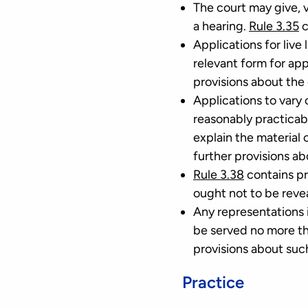
The court may give, va
a hearing.
Rule 3.35
c
Applications for live
relevant form for app
provisions about the c
Applications to vary o
reasonably practicab
explain the material
further provisions ab
Rule 3.38
contains pr
ought not to be reve
Any representations i
be served no more th
provisions about suc
Practice