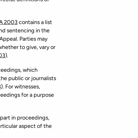
JA 2003
contains a list
and sentencing in the
 Appeal. Parties may
whether to give, vary or
03
).
oceedings, which
e public or journalists
3
). For witnesses,
oceedings for a purpose
 part in proceedings,
rticular aspect of the