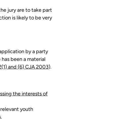
the jury are to take part
ction is likely to be very
 application by a party
e has been a material
2(1) and (6) CJA 2003
).
ssing the interests of
 relevant youth
.