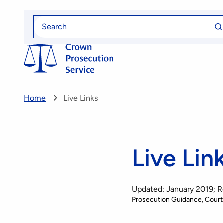
Skip
Se
to
Search
fo
for
main
content
Home
Live Links
Live Lin
Updated: January 2019; 
Prosecution Guidance
Court