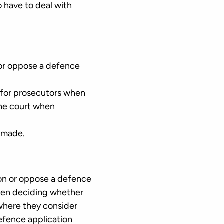
 have to deal with
n or oppose a defence
n for prosecutors when
the court when
n made.
ion or oppose a defence
 when deciding whether
 where they consider
defence application