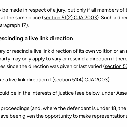
y be made in respect of a jury, but only if all members of 
 at the same place (
section 51(2) CJA 2003
). Such a dire
aragraph 17).
scinding a live link direction
 or rescind a live link direction of its own volition or an
arty may only apply to vary or rescind a direction if ther
 since the direction was given or last varied (
section 5
 a live link direction if
(section 51(4) CJA 2003
):
would be in the interests of justice (see below, under
Asse
e proceedings (and, where the defendant is under 18, the
ave been given the opportunity to make representations