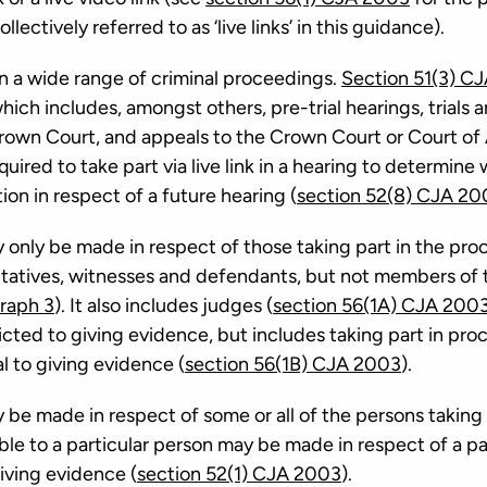
lectively referred to as ‘live links’ in this guidance).
e in a wide range of criminal proceedings.
Section 51(3) C
ich includes, amongst others, pre-trial hearings, trials 
Crown Court, and appeals to the Crown Court or Court of
uired to take part via live link in a hearing to determine 
ction in respect of a future hearing (
section 52(8) CJA 20
ay only be made in respect of those taking part in the pr
ntatives, witnesses and defendants, but not members of th
raph 3
). It also includes judges (
section 56(1A) CJA 200
stricted to giving evidence, but includes taking part in pr
al to giving evidence (
section 56(1B) CJA 2003
).
ay be made in respect of some or all of the persons taking
ble to a particular person may be made in respect of a pa
iving evidence (
section 52(1) CJA 2003
).