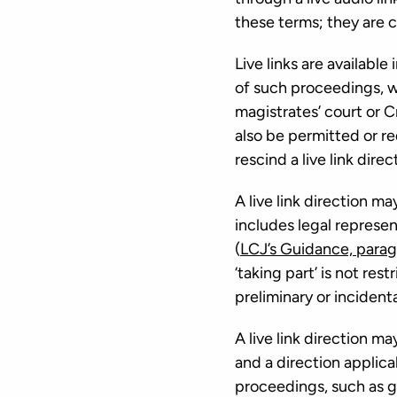
these terms; they are col
Live links are availabl
of such proceedings, wh
magistrates’ court or 
also be permitted or req
rescind a live link dire
A live link direction m
includes legal represe
(
LCJ’s Guidance, parag
‘taking part’ is not re
preliminary or incident
A live link direction m
and a direction applica
proceedings, such as g