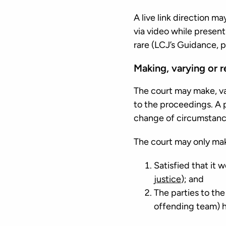
A live link direction ma
via video while present
rare (LCJ’s Guidance, p
Making, varying or re
The court may make, vary
to the proceedings. A p
change of circumstances
The court may only make
Satisfied that it 
justice
); and
The parties to th
offending team) h