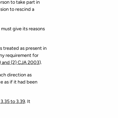
rson to take part in
ision to rescind a
t must give its reasons
s treated as present in
any requirement for
) and (2) CJA 2003
).
uch direction as
 as if it had been
3.35 to 3.39
. It