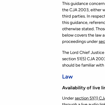
This guidance concerns
the CJA 2003, either w
third parties. In respec
this guidance, referen
otherwise stated. Thos
below covers the law as
proceedings under
sec
The Lord Chief Justice
section 51(5) CJA 2003
should be familiar with
Law
Availability of live l
Under
section 51(1) C
through a live audio link