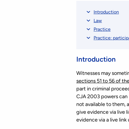
Introduction
Law
Practice
Practice: particip
Introduction
Witnesses may sometimes
sections 51 to 56 of th
part in criminal proceed
CJA 2003 powers can al
not available to them, 
give evidence via live 
evidence via a live lin