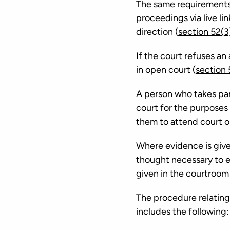
The same requirements a
proceedings via live lin
direction (
section 52(3
If the court refuses an 
in open court (
section
A person who takes part
court for the purposes
them to attend court or
Where evidence is given
thought necessary to e
given in the courtroom
The procedure relating 
includes the following: