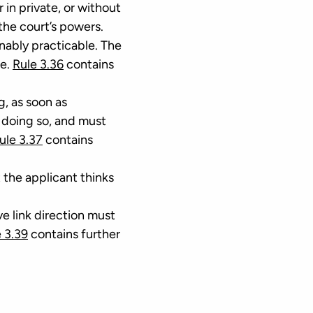
r in private, or without
the court’s powers.
onably practicable. The
e.
Rule 3.36
contains
g, as soon as
 doing so, and must
ule 3.37
contains
 the applicant thinks
ve link direction must
 3.39
contains further