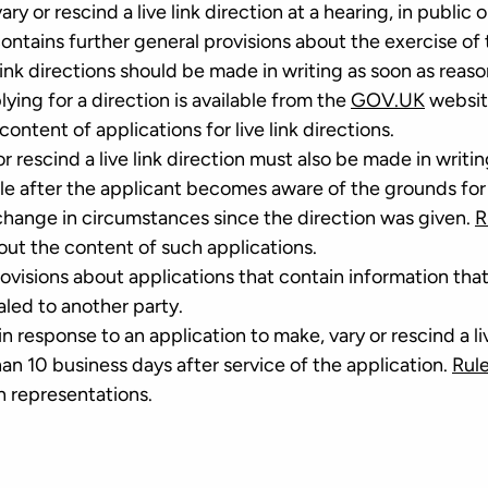
ry or rescind a live link direction at a hearing, in public o
ontains further general provisions about the exercise of 
 link directions should be made in writing as soon as reas
lying for a direction is available from the
GOV.UK
websit
ontent of applications for live link directions.
r rescind a live link direction must also be made in writin
le after the applicant becomes aware of the grounds for
 change in circumstances since the direction was given.
R
out the content of such applications.
ovisions about applications that contain information that
aled to another party.
n response to an application to make, vary or rescind a li
an 10 business days after service of the application.
Rule
h representations.