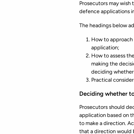
Prosecutors may wish t
defence applications i
The headings below ad
How to approach t
application;
How to assess the 
making the decisi
deciding whether 
Practical consider
Deciding whether t
Prosecutors should dec
application based on th
to make a direction. A
that a direction would 