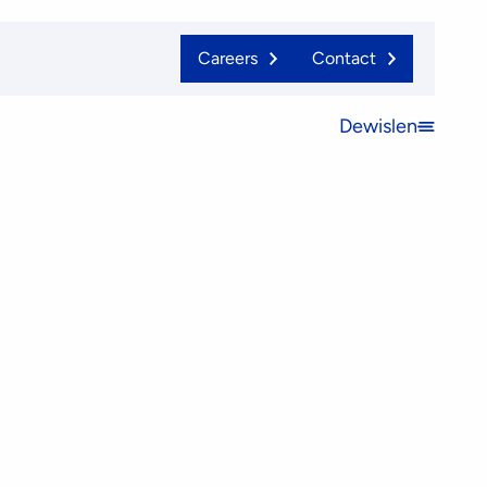
Careers
Contact
Dewislen
Open
menu