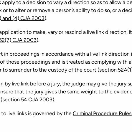
pply to a decision to vary a direction so as to allow a pe
k or to alter or remove a person’s ability to do so, or a dec
) and (4) CJA 2003
).
application to make, vary or rescind a live link direction, i
 52(7) CJA 2003
).
 in proceedings in accordance with a live link direction i
 of those proceedings and is treated as complying with 
 to surrender to the custody of the court (
section 52A(1
 by live link before a jury, the judge may give the jury s
nsure that the jury gives the same weight to the evidence
 (
section 54 CJA 2003
).
to live links is governed by the
Criminal Procedure Rules 