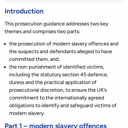
Introduction
This prosecution guidance addresses two key
themes and comprises two parts:
the prosecution of modern slavery offences and
the suspects and defendants alleged to have
committed them, and;
the non-punishment of identified victims,
including the statutory section 45 defence,
duress and the practical application of
prosecutorial discretion, to ensure the UK’s
commitment to the internationally agreed
obligations to identify and safeguard victims of
modern slavery.
Part 1 – modern slavery offences