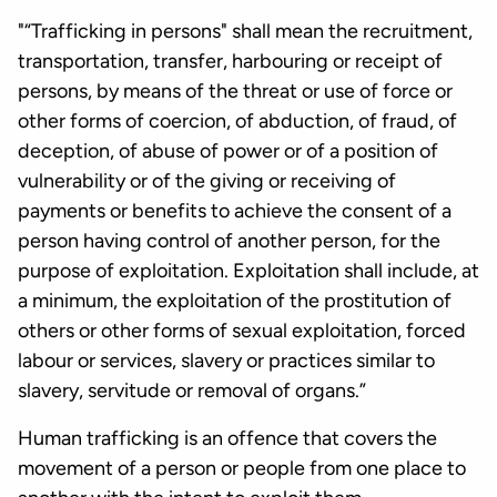
"“Trafficking in persons" shall mean the recruitment,
transportation, transfer, harbouring or receipt of
persons, by means of the threat or use of force or
other forms of coercion, of abduction, of fraud, of
deception, of abuse of power or of a position of
vulnerability or of the giving or receiving of
payments or benefits to achieve the consent of a
person having control of another person, for the
purpose of exploitation. Exploitation shall include, at
a minimum, the exploitation of the prostitution of
others or other forms of sexual exploitation, forced
labour or services, slavery or practices similar to
slavery, servitude or removal of organs.”
Human trafficking is an offence that covers the
movement of a person or people from one place to