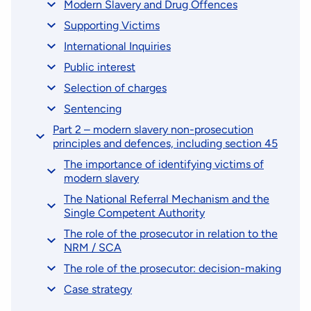
Modern Slavery and Drug Offences
Supporting Victims
International Inquiries
Public interest
Selection of charges
Sentencing
Part 2 – modern slavery non-prosecution
principles and defences, including section 45
The importance of identifying victims of
modern slavery
The National Referral Mechanism and the
Single Competent Authority
The role of the prosecutor in relation to the
NRM / SCA
The role of the prosecutor: decision-making
Case strategy