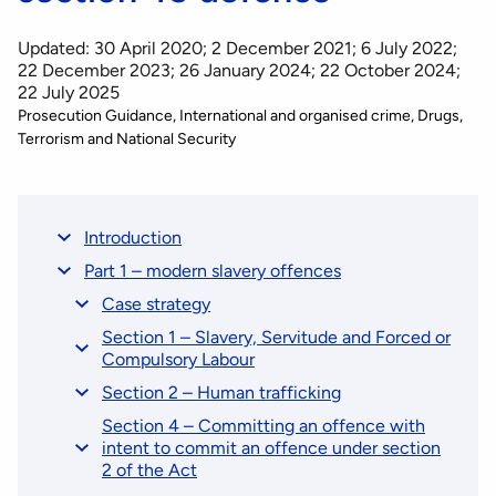
Updated: 30 April 2020; 2 December 2021; 6 July 2022;
22 December 2023; 26 January 2024; 22 October 2024;
22 July 2025
Prosecution Guidance
International and organised crime
Drugs,
Terrorism and National Security
Introduction
Part 1 – modern slavery offences
Case strategy
Section 1 – Slavery, Servitude and Forced or
Compulsory Labour
Section 2 – Human trafficking
Section 4 – Committing an offence with
intent to commit an offence under section
2 of the Act