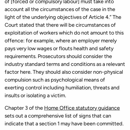
of [forced or compulsory labour] must take into
account all the circumstances of the case in the
light of the underlying objectives of Article 4.” The
Court stated that there will be circumstances of
exploitation of workers which do not amount to this
offence: for example, where an employer merely
pays very low wages or flouts health and safety
requirements. Prosecutors should consider the
industry standard terms and conditions as a relevant
factor here. They should also consider non-physical
compulsion such as psychological means of
exerting control including humiliation, threats and
insults or isolating a victim.
Chapter 3 of the
Home Office statutory guidance
sets out a comprehensive list of signs that can
indicate that a section 1 may have been committed.