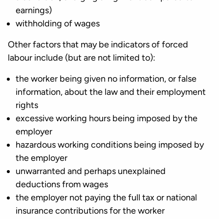
earnings)
withholding of wages
Other factors that may be indicators of forced
labour include (but are not limited to):
the worker being given no information, or false
information, about the law and their employment
rights
excessive working hours being imposed by the
employer
hazardous working conditions being imposed by
the employer
unwarranted and perhaps unexplained
deductions from wages
the employer not paying the full tax or national
insurance contributions for the worker