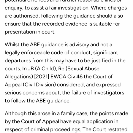
enquiry, to assist a fair investigation. Where charges
are authorised, following the guidance should also
ensure that the recorded evidence is suitable for
presentation in court.
Whilst the ABE guidance is advisory and not a
legally enforceable code of conduct, significant
departures from this may have to be justified in the
courts. In
JB (A Child), Re (Sexual Abuse
Allegations) [2021] EWCA Civ 46
the Court of
Appeal (Civil Division) considered, and expressed
serious concerns about, the failure of investigators
to follow the ABE guidance.
Although this arose in a family case, the points made
by the Court of Appeal have equal application in
respect of criminal proceedings. The Court restated