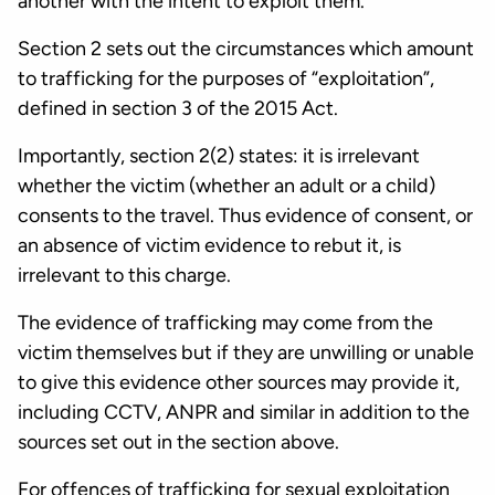
another with the intent to exploit them.
Section 2 sets out the circumstances which amount
to trafficking for the purposes of “exploitation”,
defined in section 3 of the 2015 Act.
Importantly, section 2(2) states: it is irrelevant
whether the victim (whether an adult or a child)
consents to the travel. Thus evidence of consent, or
an absence of victim evidence to rebut it, is
irrelevant to this charge.
The evidence of trafficking may come from the
victim themselves but if they are unwilling or unable
to give this evidence other sources may provide it,
including CCTV, ANPR and similar in addition to the
sources set out in the section above.
For offences of trafficking for sexual exploitation