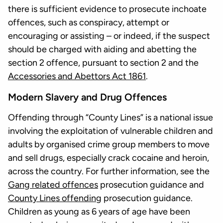
there is sufficient evidence to prosecute inchoate
offences, such as conspiracy, attempt or
encouraging or assisting – or indeed, if the suspect
should be charged with aiding and abetting the
section 2 offence, pursuant to section 2 and the
Accessories and Abettors Act 1861
.
Modern Slavery and Drug Offences
Offending through “County Lines” is a national issue
involving the exploitation of vulnerable children and
adults by organised crime group members to move
and sell drugs, especially crack cocaine and heroin,
across the country. For further information, see the
Gang related offences
prosecution guidance and
County Lines offending
prosecution guidance.
Children as young as 6 years of age have been