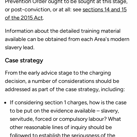
Prevention Order ought to be sought at this stage,
or post-conviction, or at all: see
sections 14 and 15
of the 2015 Act
.
Information about the detailed training material
available can be obtained from each Area's modern
slavery lead.
Case strategy
From the early advice stage to the charging
decision, a number of considerations should be
addressed as part of the case strategy, including:
If considering section 1 charges, how is the case
to be put on the evidence available – slavery,
servitude, forced or compulsory labour? What
other reasonable lines of inquiry should be
followed to establish the seriousness of the