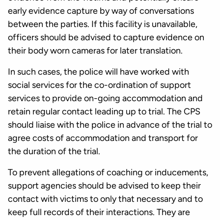
early evidence capture by way of conversations
between the parties. If this facility is unavailable,
officers should be advised to capture evidence on
their body worn cameras for later translation.
In such cases, the police will have worked with
social services for the co-ordination of support
services to provide on-going accommodation and
retain regular contact leading up to trial. The CPS
should liaise with the police in advance of the trial to
agree costs of accommodation and transport for
the duration of the trial.
To prevent allegations of coaching or inducements,
support agencies should be advised to keep their
contact with victims to only that necessary and to
keep full records of their interactions. They are