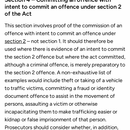
intent to commit an offence under section 2
of the Act
This section involves proof of the commission of an
offence with intent to commit an offence under
section 2
– not section 1. It should therefore be
used where there is evidence of an intent to commit
the section 2 offence but where the act committed,
although a criminal offence, is merely preparatory to
the section 2 offence. A non-exhaustive list of
examples would include theft or taking of a vehicle
to traffic victims, committing a fraud or identity
document offence to assist in the movement of
persons, assaulting a victim or otherwise
incapacitating them to make trafficking easier or
kidnap or false imprisonment of that person.
Prosecutors should consider whether, in addition,