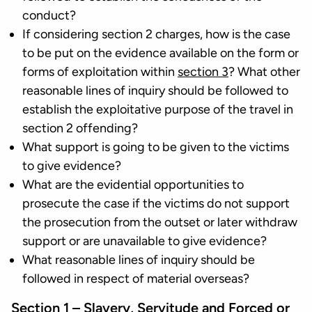
conduct?
If considering section 2 charges, how is the case
to be put on the evidence available on the form or
forms of exploitation within
section 3
? What other
reasonable lines of inquiry should be followed to
establish the exploitative purpose of the travel in
section 2 offending?
What support is going to be given to the victims
to give evidence?
What are the evidential opportunities to
prosecute the case if the victims do not support
the prosecution from the outset or later withdraw
support or are unavailable to give evidence?
What reasonable lines of inquiry should be
followed in respect of material overseas?
Section 1 – Slavery, Servitude and Forced or