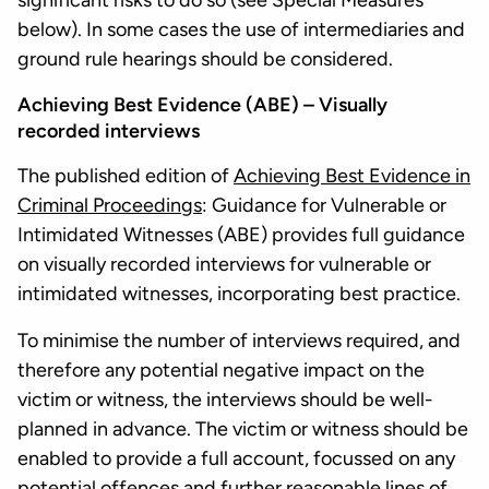
significant risks to do so (see Special Measures
below). In some cases the use of intermediaries and
ground rule hearings should be considered.
Achieving Best Evidence (ABE) – Visually
recorded interviews
The published edition of
Achieving Best Evidence in
Criminal Proceedings
: Guidance for Vulnerable or
Intimidated Witnesses (ABE) provides full guidance
on visually recorded interviews for vulnerable or
intimidated witnesses, incorporating best practice.
To minimise the number of interviews required, and
therefore any potential negative impact on the
victim or witness, the interviews should be well-
planned in advance. The victim or witness should be
enabled to provide a full account, focussed on any
potential offences and further reasonable lines of