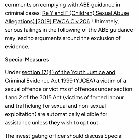
comments on complying with ABE guidance in
criminal cases:
Re Y and F (Children) Sexual Abuse
Allegations) [2019] EWCA Civ 206
. Ultimately,
serious failings in the following of the ABE guidance
may lead to arguments around the exclusion of
evidence.
Special Measures
Under
section 17(4) of the Youth Justice and
Criminal Evidence Act 1999
(YJCEA) a victim of a
sexual offence or victims of offences under section
1 and 2 of the 2015 Act (victims of forced labour
and trafficking for sexual and non-sexual
exploitation) are automatically eligible for
assistance unless they wish to opt out.
The investigating officer should discuss Special