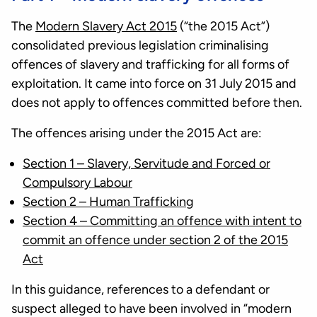
The
Modern Slavery Act 2015
(“the 2015 Act”)
consolidated previous legislation criminalising
offences of slavery and trafficking for all forms of
exploitation. It came into force on 31 July 2015 and
does not apply to offences committed before then.
The offences arising under the 2015 Act are:
Section 1 – Slavery, Servitude and Forced or
Compulsory Labour
Section 2 – Human Trafficking
Section 4 – Committing an offence with intent to
commit an offence under section 2 of the 2015
Act
In this guidance, references to a defendant or
suspect alleged to have been involved in “modern