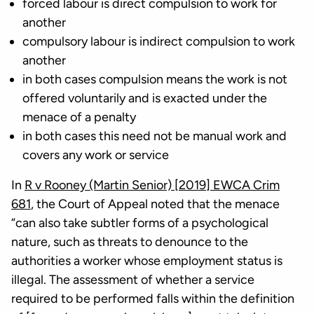
forced labour is direct compulsion to work for
another
compulsory labour is indirect compulsion to work
another
in both cases compulsion means the work is not
offered voluntarily and is exacted under the
menace of a penalty
in both cases this need not be manual work and
covers any work or service
In
R v Rooney (Martin Senior) [2019] EWCA Crim
681
, the Court of Appeal noted that the menace
“can also take subtler forms of a psychological
nature, such as threats to denounce to the
authorities a worker whose employment status is
illegal. The assessment of whether a service
required to be performed falls within the definition