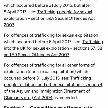
which occurred before 31 July 2015, but after
5 April 2013, see:
Trafficking people for sexual
exploitation – section 59A Sexual Offences Act
2003
.
For offences of trafficking for sexual exploitation
which occurred before 6 April 2013, see:
Trafficking
into the UK for sexual exploitation – sections 57, 58
and 59 Sexual Offences Act 2003
.
For offences of trafficking for all other forms of
exploitation (non-sexual exploitation) which
occurred before 31 July 2015, see:
Trafficking
people for labour and other exploitation – section 4
of the Asylum and Immigration (Treatment of
Claimants etc.) Act 2004
as amended.
Section 4 – Committing an offence with