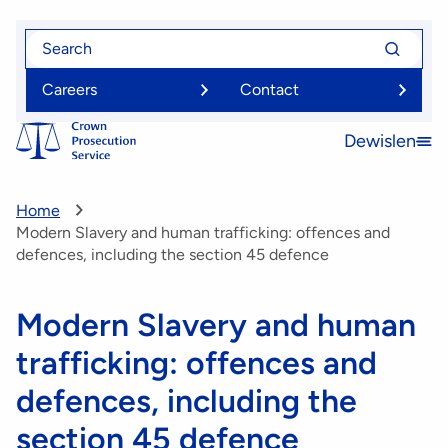
Skip
Search
Search
to
for
for
main
Careers
Contact
content
Dewislen
Open
menu
Home
Modern Slavery and human trafficking: offences and
defences, including the section 45 defence
Modern Slavery and human
trafficking: offences and
defences, including the
section 45 defence