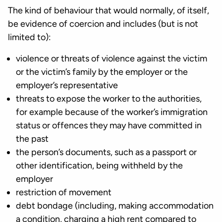
The kind of behaviour that would normally, of itself,
be evidence of coercion and includes (but is not
limited to):
violence or threats of violence against the victim
or the victim’s family by the employer or the
employer’s representative
threats to expose the worker to the authorities,
for example because of the worker’s immigration
status or offences they may have committed in
the past
the person’s documents, such as a passport or
other identification, being withheld by the
employer
restriction of movement
debt bondage (including, making accommodation
a condition, charging a high rent compared to