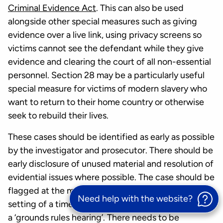
Criminal Evidence Act
. This can also be used
alongside other special measures such as giving
evidence over a live link, using privacy screens so
victims cannot see the defendant while they give
evidence and clearing the court of all non-essential
personnel. Section 28 may be a particularly useful
special measure for victims of modern slavery who
want to return to their home country or otherwise
seek to rebuild their lives.
These cases should be identified as early as possible
by the investigator and prosecutor. There should be
early disclosure of unused material and resolution of
evidential issues where possible. The case should be
flagged at the magistrates’ court stage for the
Need help with the website?
setting of a timetable in the Crown Court including
a ‘grounds rules hearing’. There needs to be