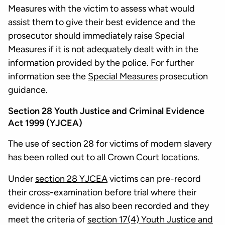
Measures with the victim to assess what would
assist them to give their best evidence and the
prosecutor should immediately raise Special
Measures if it is not adequately dealt with in the
information provided by the police. For further
information see the
Special Measures
prosecution
guidance.
Section 28 Youth Justice and Criminal Evidence
Act 1999 (YJCEA)
The use of section 28 for victims of modern slavery
has been rolled out to all Crown Court locations.
Under
section 28 YJCEA
victims can pre-record
their cross-examination before trial where their
evidence in chief has also been recorded and they
meet the criteria of
section 17(4) Youth Justice and