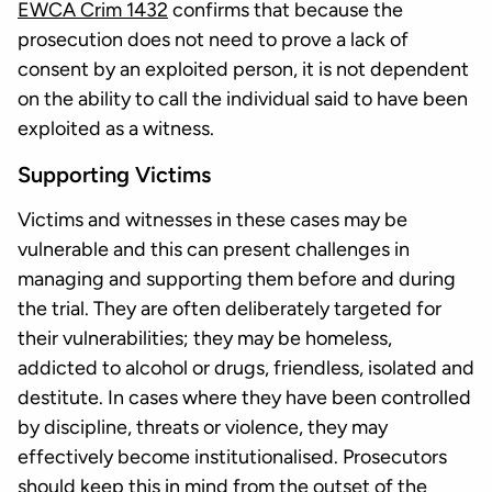
EWCA Crim 1432
confirms that because the
prosecution does not need to prove a lack of
consent by an exploited person, it is not dependent
on the ability to call the individual said to have been
exploited as a witness.
Supporting Victims
Victims and witnesses in these cases may be
vulnerable and this can present challenges in
managing and supporting them before and during
the trial. They are often deliberately targeted for
their vulnerabilities; they may be homeless,
addicted to alcohol or drugs, friendless, isolated and
destitute. In cases where they have been controlled
by discipline, threats or violence, they may
effectively become institutionalised. Prosecutors
should keep this in mind from the outset of the