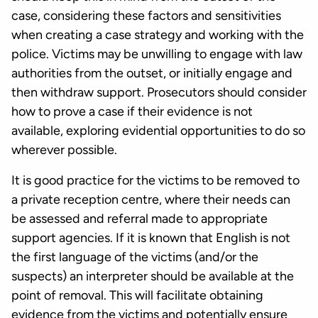
case, considering these factors and sensitivities
when creating a case strategy and working with the
police. Victims may be unwilling to engage with law
authorities from the outset, or initially engage and
then withdraw support. Prosecutors should consider
how to prove a case if their evidence is not
available, exploring evidential opportunities to do so
wherever possible.
It is good practice for the victims to be removed to
a private reception centre, where their needs can
be assessed and referral made to appropriate
support agencies. If it is known that English is not
the first language of the victims (and/or the
suspects) an interpreter should be available at the
point of removal. This will facilitate obtaining
evidence from the victims and potentially ensure