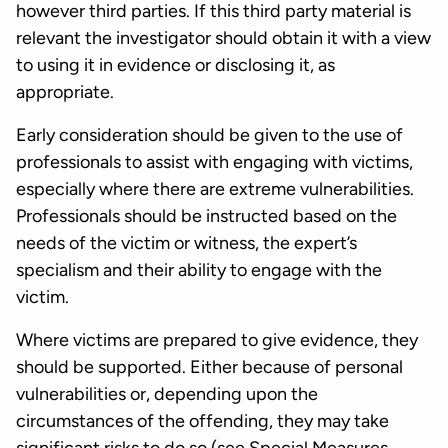
however third parties. If this third party material is
relevant the investigator should obtain it with a view
to using it in evidence or disclosing it, as
appropriate.
Early consideration should be given to the use of
professionals to assist with engaging with victims,
especially where there are extreme vulnerabilities.
Professionals should be instructed based on the
needs of the victim or witness, the expert’s
specialism and their ability to engage with the
victim.
Where victims are prepared to give evidence, they
should be supported. Either because of personal
vulnerabilities or, depending upon the
circumstances of the offending, they may take