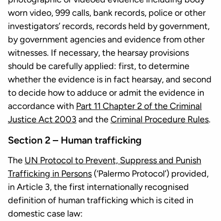
worn video, 999 calls, bank records, police or other
investigators’ records, records held by government,
by government agencies and evidence from other
witnesses. If necessary, the hearsay provisions
should be carefully applied: first, to determine
whether the evidence is in fact hearsay, and second
to decide how to adduce or admit the evidence in
accordance with
Part 11 Chapter 2 of the Criminal
Justice Act 2003
and the
Criminal Procedure Rules
.
Section 2 – Human trafficking
The
UN Protocol to Prevent, Suppress and Punish
Trafficking in Persons
(‘Palermo Protocol’) provided,
in Article 3, the first internationally recognised
definition of human trafficking which is cited in
domestic case law: