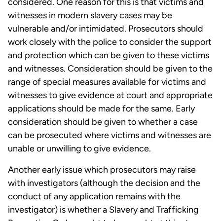
considered. One reason for this is that victims and
witnesses in modern slavery cases may be
vulnerable and/or intimidated. Prosecutors should
work closely with the police to consider the support
and protection which can be given to these victims
and witnesses. Consideration should be given to the
range of special measures available for victims and
witnesses to give evidence at court and appropriate
applications should be made for the same. Early
consideration should be given to whether a case
can be prosecuted where victims and witnesses are
unable or unwilling to give evidence.
Another early issue which prosecutors may raise
with investigators (although the decision and the
conduct of any application remains with the
investigator) is whether a Slavery and Trafficking