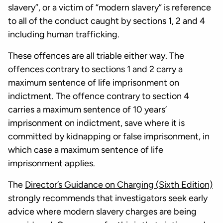
slavery”, or a victim of “modern slavery” is reference
to all of the conduct caught by sections 1, 2 and 4
including human trafficking.
These offences are all triable either way. The
offences contrary to sections 1 and 2 carry a
maximum sentence of life imprisonment on
indictment. The offence contrary to section 4
carries a maximum sentence of 10 years’
imprisonment on indictment, save where it is
committed by kidnapping or false imprisonment, in
which case a maximum sentence of life
imprisonment applies.
The
Director’s Guidance on Charging (Sixth Edition)
strongly recommends that investigators seek early
advice where modern slavery charges are being