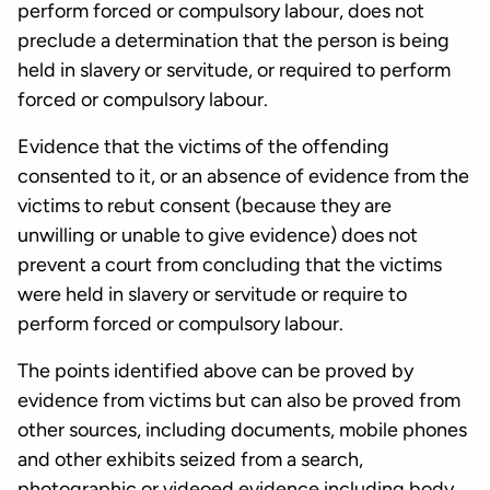
perform forced or compulsory labour, does not
preclude a determination that the person is being
held in slavery or servitude, or required to perform
forced or compulsory labour.
Evidence that the victims of the offending
consented to it, or an absence of evidence from the
victims to rebut consent (because they are
unwilling or unable to give evidence) does not
prevent a court from concluding that the victims
were held in slavery or servitude or require to
perform forced or compulsory labour.
The points identified above can be proved by
evidence from victims but can also be proved from
other sources, including documents, mobile phones
and other exhibits seized from a search,
photographic or videoed evidence including body