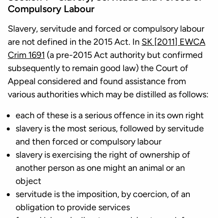
Compulsory Labour
Slavery, servitude and forced or compulsory labour
are not defined in the 2015 Act. In
SK [2011] EWCA
Crim 1691
(a pre-2015 Act authority but confirmed
subsequently to remain good law) the Court of
Appeal considered and found assistance from
various authorities which may be distilled as follows:
each of these is a serious offence in its own right
slavery is the most serious, followed by servitude
and then forced or compulsory labour
slavery is exercising the right of ownership of
another person as one might an animal or an
object
servitude is the imposition, by coercion, of an
obligation to provide services