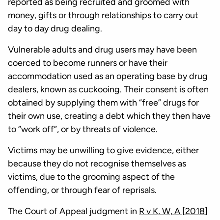
reported as being recruited and groomed with
money, gifts or through relationships to carry out
day to day drug dealing.
Vulnerable adults and drug users may have been
coerced to become runners or have their
accommodation used as an operating base by drug
dealers, known as cuckooing. Their consent is often
obtained by supplying them with “free” drugs for
their own use, creating a debt which they then have
to “work off”, or by threats of violence.
Victims may be unwilling to give evidence, either
because they do not recognise themselves as
victims, due to the grooming aspect of the
offending, or through fear of reprisals.
The Court of Appeal judgment in
R v K, W, A [2018]