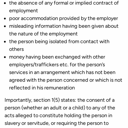
the absence of any formal or implied contract of
employment
poor accommodation provided by the employer
misleading information having been given about
the nature of the employment
the person being isolated from contact with
others
money having been exchanged with other
employers/traffickers etc. for the person’s
services in an arrangement which has not been
agreed with the person concerned or which is not
reflected in his remuneration
Importantly, section 1(5) states: the consent of a
person (whether an adult or a child) to any of the
acts alleged to constitute holding the person in
slavery or servitude, or requiring the person to