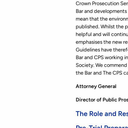
Crown Prosecution Serv
Bar and developments i
mean that the environm
published. Whilst the 
helpful and will conti
emphasises the new rel
Guidelines have theref
Bar and CPS working in 
Society. We commend t
the Bar and The CPS ca
Attorney General
Director of Public Pro
The Role and Res
Pre-Trial Prepar