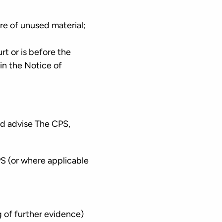
ure of unused material;
rt or is before the
 in the Notice of
nd advise The CPS,
S (or where applicable
g of further evidence)