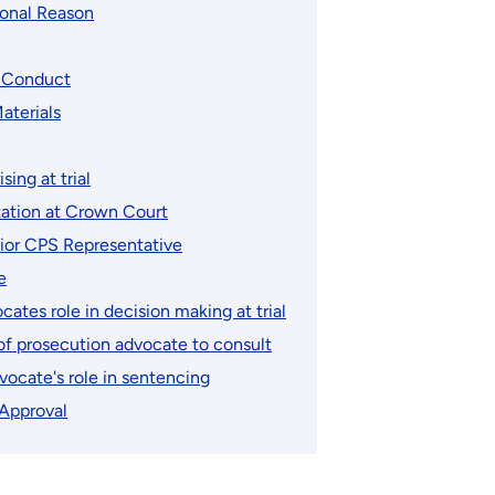
ional Reason
d Conduct
aterials
ising at trial
ation at Crown Court
nior CPS Representative
e
ates role in decision making at trial
 of prosecution advocate to consult
vocate's role in sentencing
 Approval