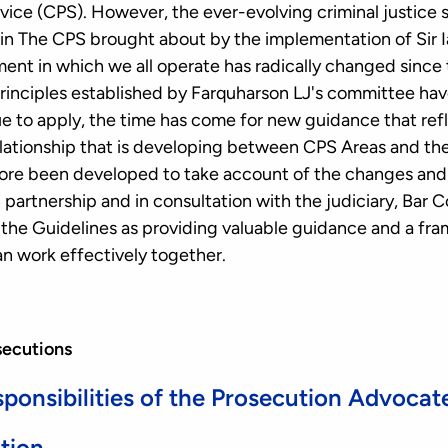
ice (CPS). However, the ever-evolving criminal justice 
n The CPS brought about by the implementation of Sir Ia
ent in which we all operate has radically changed since 
principles established by Farquharson LJ's committee h
nue to apply, the time has come for new guidance that re
ationship that is developing between CPS Areas and the
ore been developed to take account of the changes and a
partnership and in consultation with the judiciary, Bar 
he Guidelines as providing valuable guidance and a fr
n work effectively together.
secutions
ponsibilities of the Prosecution Advocat
ation