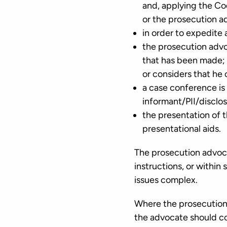
and, applying the Cod
or the prosecution ad
in order to expedite
the prosecution advo
that has been made; o
or considers that he 
a case conference is r
informant/PII/disclo
the presentation of t
presentational aids.
The prosecution advoca
instructions, or within
issues complex.
Where the prosecution 
the advocate should co