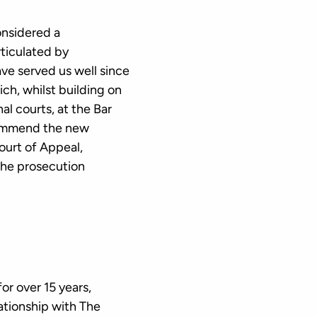
onsidered a
rticulated by
ve served us well since
h, whilst building on
al courts, at the Bar
commend the new
ourt of Appeal,
 the prosecution
r over 15 years,
ationship with The