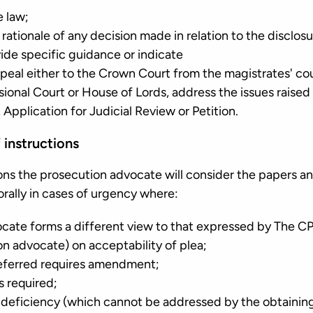
e law;
 rationale of any decision made in relation to the disclos
ide specific guidance or indicate
peal either to the Crown Court from the magistrates' cou
sional Court or House of Lords, address the issues raised
Application for Judicial Review or Petition.
 instructions
ions the prosecution advocate will consider the papers a
r orally in cases of urgency where:
cate forms a different view to that expressed by The CP
on advocate) on acceptability of plea;
referred requires amendment;
s required;
al deficiency (which cannot be addressed by the obtainin