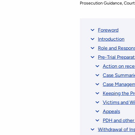
Prosecution Guidance
Court
Foreword
Introduction
Role and Respons
Pre-Trial Prepara
Action on recei
Case Summari
Case Managem
Keeping the P
Victims and W
Appeals
PDH and other 
Withdrawal of Ins