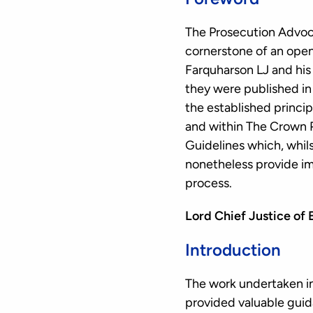
The Prosecution Advoca
cornerstone of an open 
Farquharson LJ and his
they were published in
the established princip
and within The Crown 
Guidelines which, whil
nonetheless provide im
process.
Lord Chief Justice of
Introduction
The work undertaken in
provided valuable guid