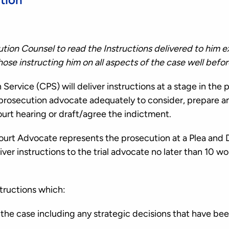
cution Counsel to read the Instructions delivered to him e
those instructing him on all aspects of the case well be
ervice (CPS) will deliver instructions at a stage in the 
e prosecution advocate adequately to consider, prepare a
urt hearing or draft/agree the indictment.
rt Advocate represents the prosecution at a Plea and 
iver instructions to the trial advocate no later than 10 w
structions which:
n the case including any strategic decisions that have be