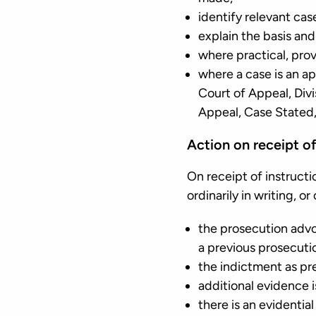
identify relevant cas
explain the basis and
where practical, prov
where a case is an ap
Court of Appeal, Divi
Appeal, Case Stated, 
Action on receipt of
On receipt of instruct
ordinarily in writing, o
the prosecution advo
a previous prosecuti
the indictment as p
additional evidence i
there is an evidenti