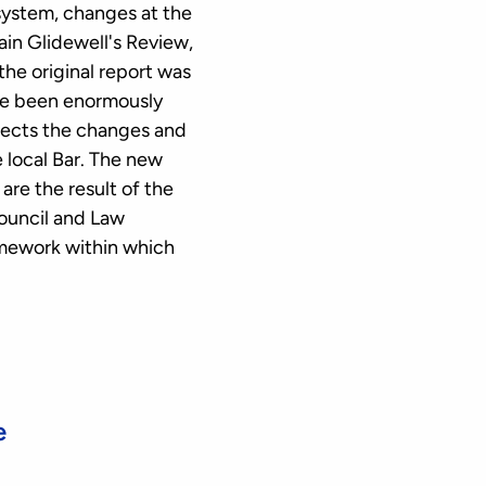
system, changes at the
in Glidewell's Review,
the original report was
ave been enormously
flects the changes and
 local Bar. The new
re the result of the
Council and Law
amework within which
e