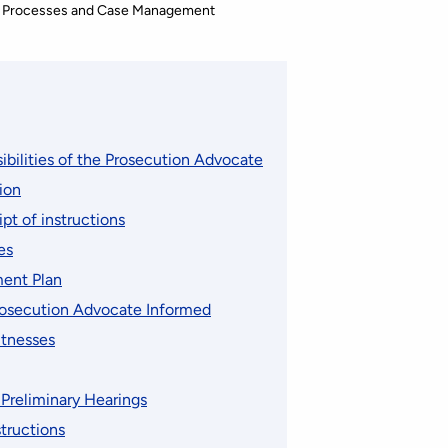
 Processes and Case Management
ibilities of the Prosecution Advocate
tion
pt of instructions
es
ent Plan
rosecution Advocate Informed
itnesses
Preliminary Hearings
tructions