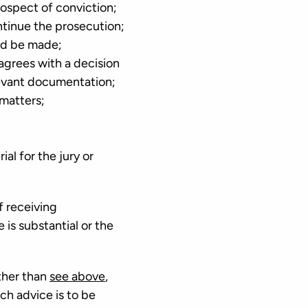
rospect of conviction;
ontinue the prosecution;
uld be made;
agrees with a decision
elevant documentation;
 matters;
al for the jury or
f receiving
 is substantial or the
ther than
see above
,
ch advice is to be