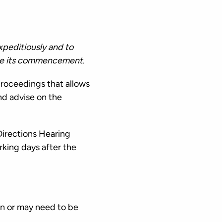
xpeditiously and to
fore its commencement.
proceedings that allows
nd advise on the
Directions Hearing
orking days after the
en or may need to be