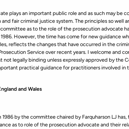
te plays an important public role and as such may be c
and fair criminal justice system. The principles so well a
 committee as to the role of the prosecution advocate ha
 1986. However, the time has come for new guidance whic
les, reflects the changes that have occurred in the crimin
Prosecution Service over recent years. I welcome and 
st not legally binding unless expressly approved by the C
portant practical guidance for practitioners involved in
 England and Wales
 1986 by the committee chaired by Farquharson LJ has, fo
ance as to role of the prosecution advocate and their rel