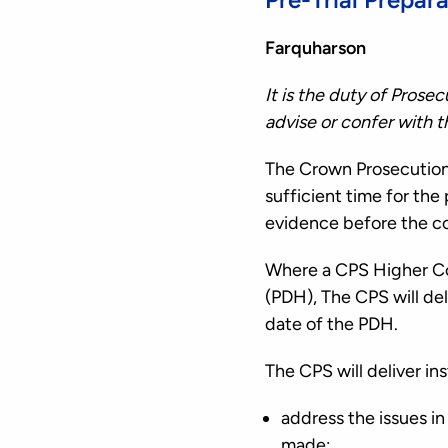
Farquharson
It is the duty of Prose
advise or confer with 
The Crown Prosecution S
sufficient time for th
evidence before the co
Where a CPS Higher Cou
(PDH), The CPS will del
date of the PDH.
The CPS will deliver in
address the issues i
made;