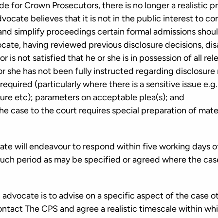
e for Crown Prosecutors, there is no longer a realistic p
vocate believes that it is not in the public interest to c
 and simplify proceedings certain formal admissions sho
cate, having reviewed previous disclosure decisions, dis
r is not satisfied that he or she is in possession of all r
or she has not been fully instructed regarding disclosure
equired (particularly where there is a sensitive issue e.g.
sure etc); parameters on acceptable plea(s); and
he case to the court requires special preparation of materi
te will endeavour to respond within five working days o
 such period as may be specified or agreed where the case
advocate is to advise on a specific aspect of the case o
ntact The CPS and agree a realistic timescale within whi