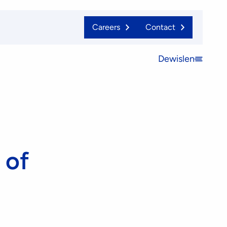
Careers
Contact
Dewislen
Open
menu
 of