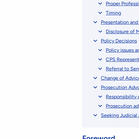
Proper Profess
Timing
Presentation an
Disclosure of M
Policy Decisions
Policy issues ar
CPS Represent
Referral to Se
Change of Advic
Prosecution Advoc
Responsibility
Prosecution ad
Seeking Judicial
Foreword