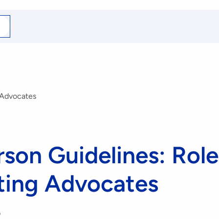
arch
r
 Advocates
son Guidelines: Role
ting Advocates
0