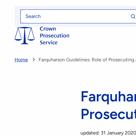
Skip
Se
to
Search
fo
for
main
content
Home
Farquharson Guidelines: Role of Prosecuting
Farquhar
Prosecu
updated: 31 January 202