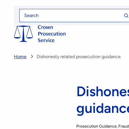
Skip
Se
to
Search
fo
for
main
content
Home
Dishonesty related prosecution guidance
Dishones
guidanc
Prosecution Guidance
Fraud