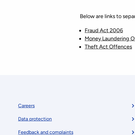
Below are links to sep
Fraud Act 2006
Money Laundering O
Theft Act Offences
Footer
Careers
Data protection
menu
Feedback and complaints