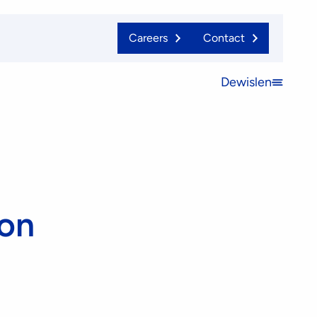
Careers
Contact
Dewislen
Open
menu
ion