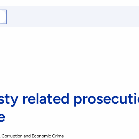
arch
r
ty related prosecut
e
, Corruption and Economic Crime