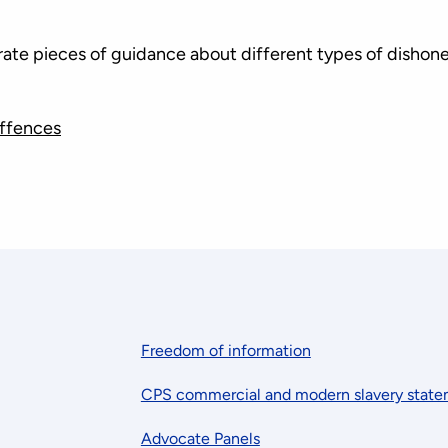
arate pieces of guidance about different types of dishon
ffences
Freedom of information
CPS commercial and modern slavery stat
Advocate Panels