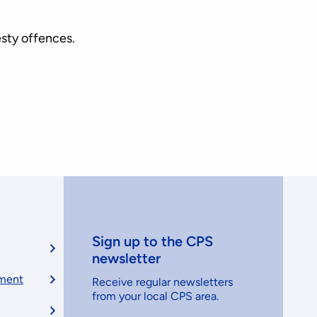
esty offences.
Sign up to the CPS
newsletter
ement
Receive regular newsletters
from your local CPS area.