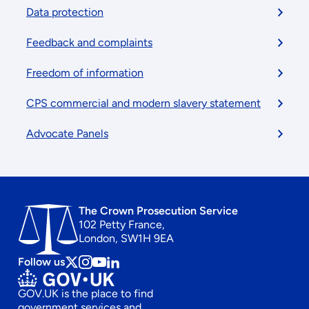
menu
Data protection
Feedback and complaints
Freedom of information
CPS commercial and modern slavery statement
Advocate Panels
The Crown Prosecution Service
102 Petty France,
London, SW1H 9EA
Follow us
Follow
Follow
Follow
Follow
us
us
us
us
GOV.UK is the place to find
on
on
on
on
government services and