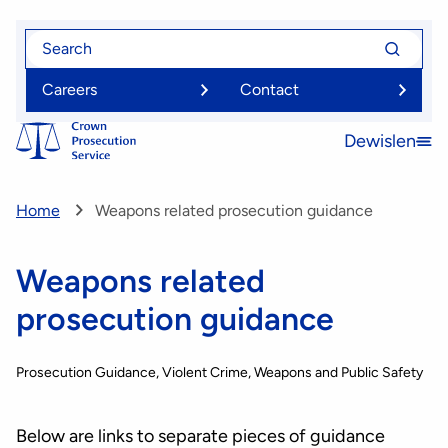
Skip
Search
Search
to
for
for
main
Careers
Contact
content
Dewislen
Open
menu
Home
Weapons related prosecution guidance
Weapons related
prosecution guidance
Prosecution Guidance
Violent Crime, Weapons and Public Safety
Below are links to separate pieces of guidance