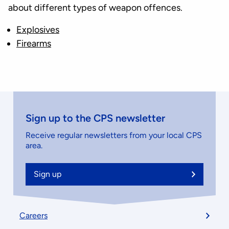
about different types of weapon offences.
Explosives
Firearms
Sign up to the CPS newsletter
Receive regular newsletters from your local CPS
area.
Sign up
Footer
Careers