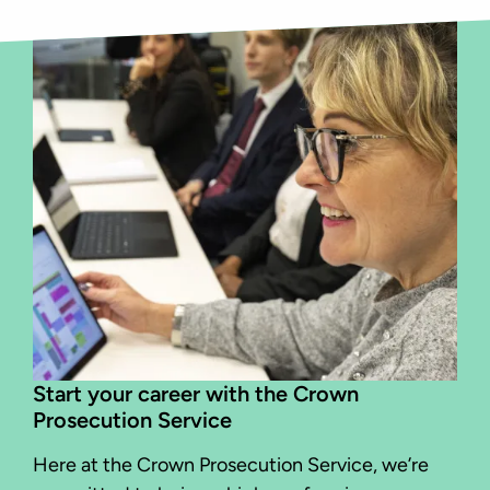
Start your career with the Crown
Prosecution Service
Here at the Crown Prosecution Service, we’re