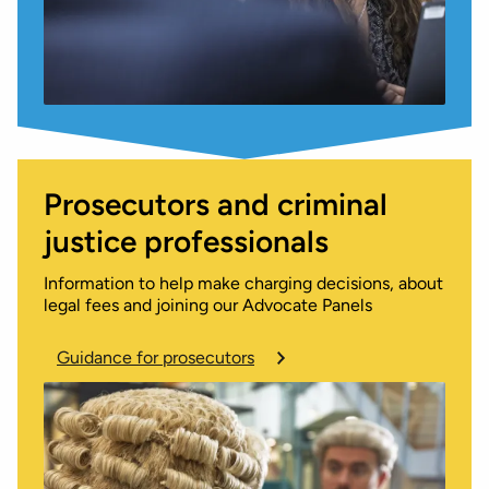
Prosecutors and criminal
justice professionals
Information to help make charging decisions, about
legal fees and joining our Advocate Panels
Guidance for prosecutors