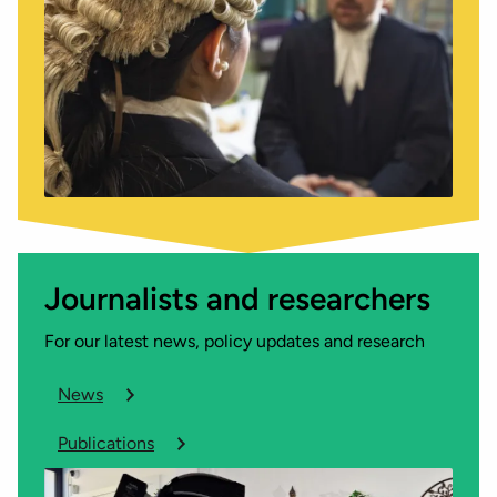
Journalists and researchers
For our latest news, policy updates and research
News
Publications