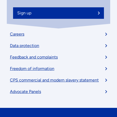
Sign up
Footer
Careers
menu
Data protection
Feedback and complaints
Freedom of information
CPS commercial and modern slavery statement
Advocate Panels