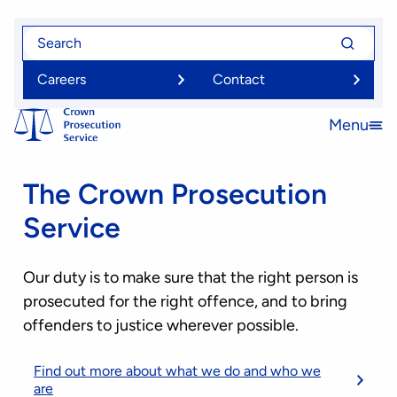
Skip
Search
Search
to
for
for
main
Careers
Contact
content
Menu
Open
menu
The Crown Prosecution
Service
Our duty is to make sure that the right person is
prosecuted for the right offence, and to bring
offenders to justice wherever possible.
Find out more about what we do and who we
are