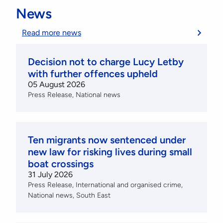
News
Read more news
Decision not to charge Lucy Letby
with further offences upheld
05 August 2026
Press Release
National news
Ten migrants now sentenced under
new law for risking lives during small
boat crossings
31 July 2026
Press Release
International and organised crime
National news
South East