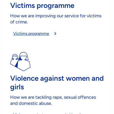
Victims programme
How we are improving our service for victims
of crime.
Victims programme
Violence against women and
girls
How we are tackling rape, sexual offences
and domestic abuse.