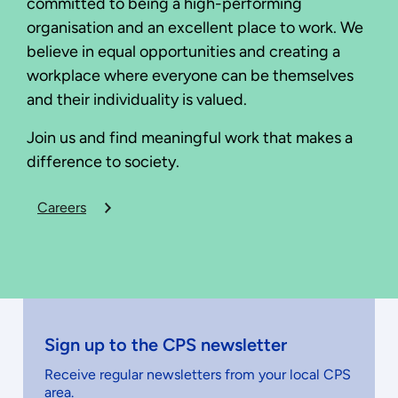
committed to being a high-performing
organisation and an excellent place to work. We
believe in equal opportunities and creating a
workplace where everyone can be themselves
and their individuality is valued.
Join us and find meaningful work that makes a
difference to society.
Careers
Sign up to the CPS newsletter
Receive regular newsletters from your local CPS
area.