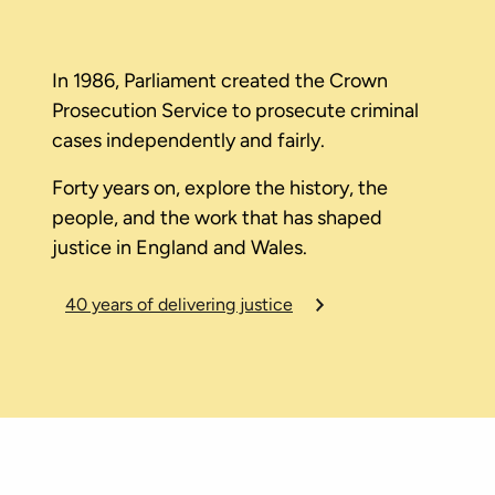
In 1986, Parliament created the Crown
Prosecution Service to prosecute criminal
cases independently and fairly.
Forty years on, explore the history, the
people, and the work that has shaped
justice in England and Wales.
40 years of delivering justice