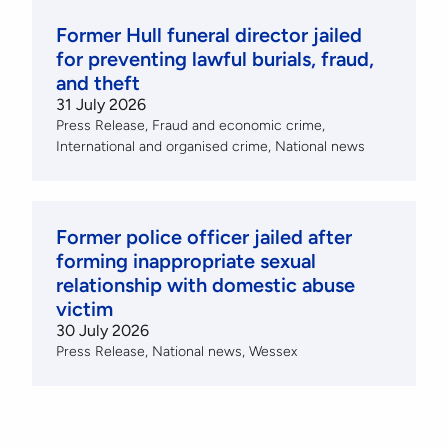
Former Hull funeral director jailed
for preventing lawful burials, fraud,
and theft
31 July 2026
Press Release
Fraud and economic crime
International and organised crime
National news
Former police officer jailed after
forming inappropriate sexual
relationship with domestic abuse
victim
30 July 2026
Press Release
National news
Wessex