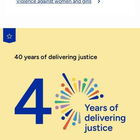
Violence against women and girls
40 years of delivering justice