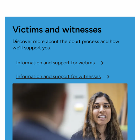
Victims and witnesses
Discover more about the court process and how
we’ll support you.
Information and support for victims
Information and support for witnesses