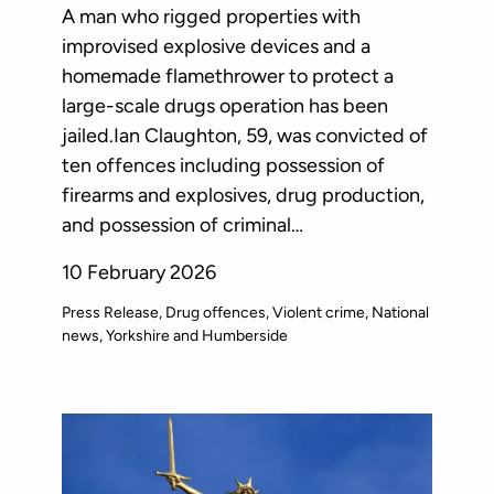
A man who rigged properties with
improvised explosive devices and a
homemade flamethrower to protect a
large-scale drugs operation has been
jailed.Ian Claughton, 59, was convicted of
ten offences including possession of
firearms and explosives, drug production,
and possession of criminal…
10 February 2026
Press Release
Drug offences
Violent crime
National
news
Yorkshire and Humberside