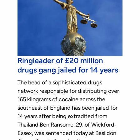
Ringleader of £20 million
drugs gang jailed for 14 years
The head of a sophisticated drugs
network responsible for distributing over
165 kilograms of cocaine across the
southeast of England has been jailed for
14 years after being extradited from
Thailand.Ben Ransome, 29, of Wickford,
Essex, was sentenced today at Basildon