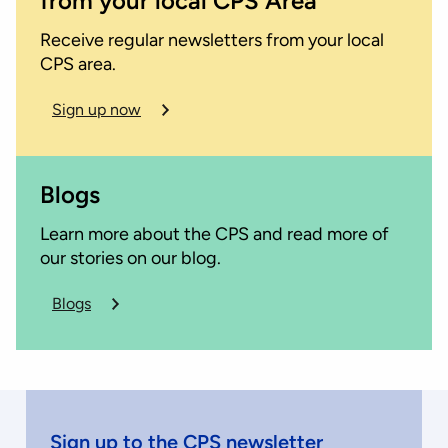
from your local CPS Area
Receive regular newsletters from your local
CPS area.
Sign up now
Blogs
Learn more about the CPS and read more of
our stories on our blog.
Blogs
about
the
CPS
Sign up to the CPS newsletter