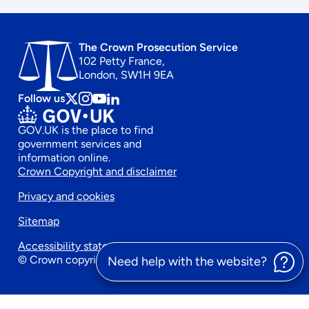
The Crown Prosecution Service
102 Petty France,
London, SW1H 9EA
Follow us
Follow
Follow
Follow
Follow
us
us
us
us
GOV.UK is the place to find
on
on
on
on
government services and
x
instagram
Youtube
linkedin
information online.
Footer
Crown Copyright and disclaimer
Privacy and cookies
secondary
Sitemap
menu
Accessibility statement
© Crown copyright 2026
Need help with the website?