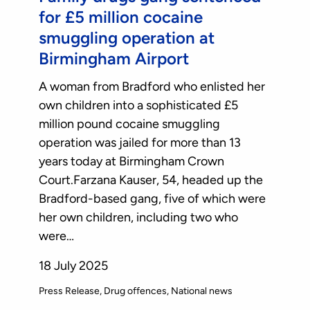
for £5 million cocaine
smuggling operation at
Birmingham Airport
A woman from Bradford who enlisted her
own children into a sophisticated £5
million pound cocaine smuggling
operation was jailed for more than 13
years today at Birmingham Crown
Court.Farzana Kauser, 54, headed up the
Bradford-based gang, five of which were
her own children, including two who
were…
18 July 2025
Press Release
Drug offences
National news