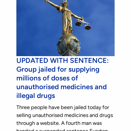
UPDATED WITH SENTENCE:
Group jailed for supplying
millions of doses of
unauthorised medicines and
illegal drugs
Three people have been jailed today for
selling unauthorised medicines and drugs
through a website. A fourth man was
handed a suspended sentence.Everton