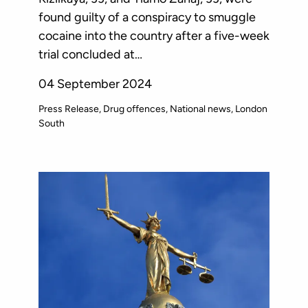
found guilty of a conspiracy to smuggle
cocaine into the country after a five-week
trial concluded at…
04 September 2024
Press Release
Drug offences
National news
London
South