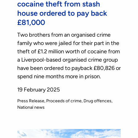
cocaine theft from stash
house ordered to pay back
£81,000
Two brothers from an organised crime
family who were jailed for their part in the
theft of £1.2 million worth of cocaine from
a Liverpool-based organised crime group
have been ordered to payback £80,826 or
spend nine months more in prison.
19 February 2025
Press Release
Proceeds of crime
Drug offences
National news