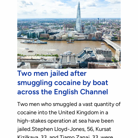
Two men jailed after
smuggling cocaine by boat
across the English Channel
Two men who smuggled a vast quantity of
cocaine into the United Kingdom in a
high-stakes operation at sea have been
jailed.Stephen Lloyd-Jones, 56, Kursat
Kizilkaya, 33, and Tiamo Zanaj, 33, were