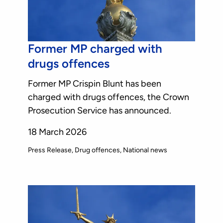
Former MP charged with
drugs offences
Former MP Crispin Blunt has been
charged with drugs offences, the Crown
Prosecution Service has announced.
18 March 2026
Press Release
Drug offences
National news