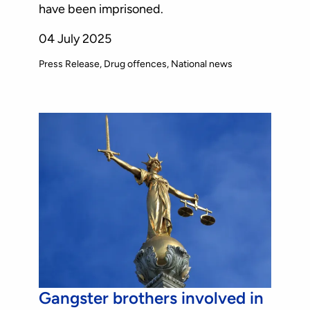
have been imprisoned.
04 July 2025
Press Release
Drug offences
National news
Gangster brothers involved in