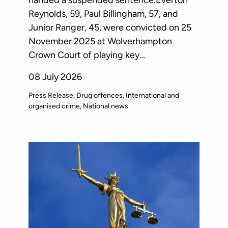
Reynolds, 59, Paul Billingham, 57, and
Junior Ranger, 45, were convicted on 25
November 2025 at Wolverhampton
Crown Court of playing key…
08 July 2026
Press Release
Drug offences
International and
organised crime
National news