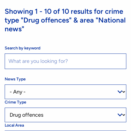
Showing
1 - 10
of
10
results for crime
type
"Drug offences"
& area
"National
news"
Search by keyword
News Type
Crime Type
Local Area