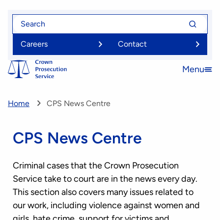
Skip
Search
Search
to
for
for
main
Careers
Contact
content
Menu
Open
menu
Home
CPS News Centre
CPS News Centre
Criminal cases that the Crown Prosecution
Service take to court are in the news every day.
This section also covers many issues related to
our work, including violence against women and
girls, hate crime, support for victims and