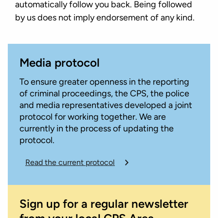
automatically follow you back. Being followed
by us does not imply endorsement of any kind.
Media protocol
To ensure greater openness in the reporting
of criminal proceedings, the CPS, the police
and media representatives developed a joint
protocol for working together. We are
currently in the process of updating the
protocol.
Read the current protocol
Sign up for a regular newsletter