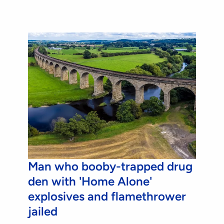
Man who booby-trapped drug
den with 'Home Alone'
explosives and flamethrower
jailed