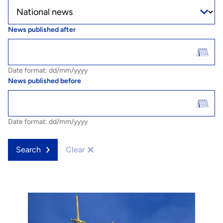
News published after
Date format: dd/mm/yyyy
News published before
Date format: dd/mm/yyyy