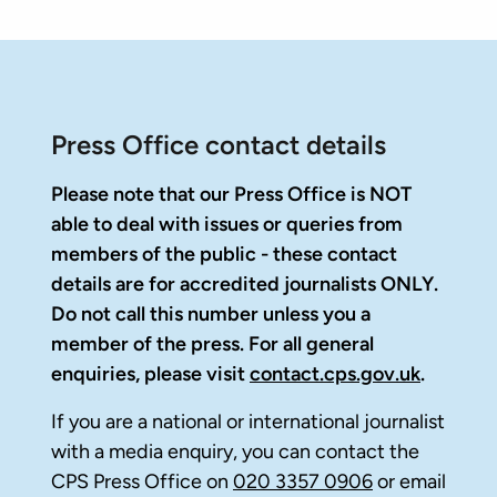
Press Office contact details
Please note that our Press Office is NOT
able to deal with issues or queries from
members of the public - these contact
details are for accredited journalists ONLY.
Do not call this number unless you a
member of the press. For all general
enquiries, please visit
contact.cps.gov.uk
.
If you are a national or international journalist
with a media enquiry, you can contact the
CPS Press Office on
020 3357 0906
or email