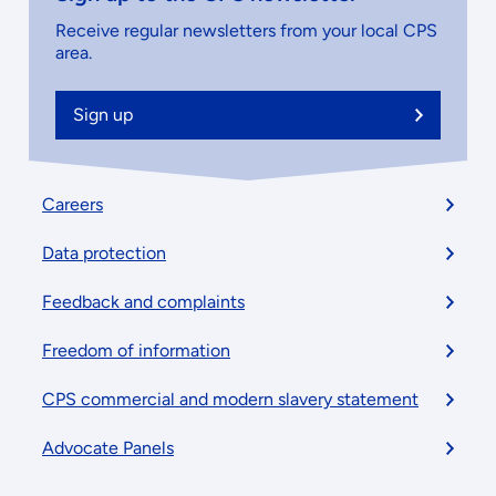
Receive regular newsletters from your local CPS
area.
Sign up
Footer
Careers
menu
Data protection
Feedback and complaints
Freedom of information
CPS commercial and modern slavery statement
Advocate Panels