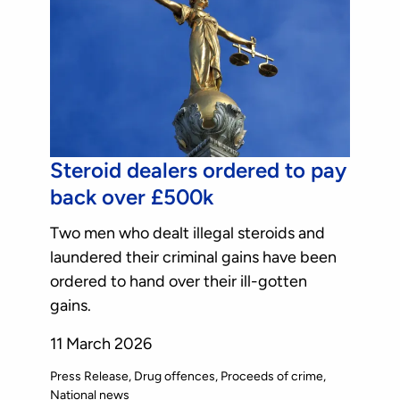
Steroid dealers ordered to pay
back over £500k
Two men who dealt illegal steroids and
laundered their criminal gains have been
ordered to hand over their ill-gotten
gains.
11 March 2026
Press Release
Drug offences
Proceeds of crime
National news