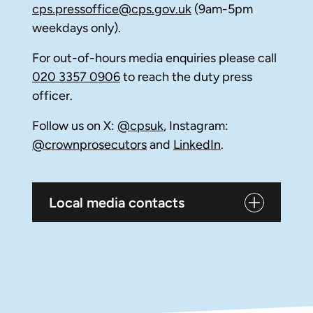
cps.pressoffice@cps.gov.uk
(9am-5pm
weekdays only).
For out-of-hours media enquiries please call
020 3357 0906
to reach the duty press
officer.
Follow us on X:
@cpsuk
, Instagram:
@crownprosecutors
and
LinkedIn
.
Local media contacts