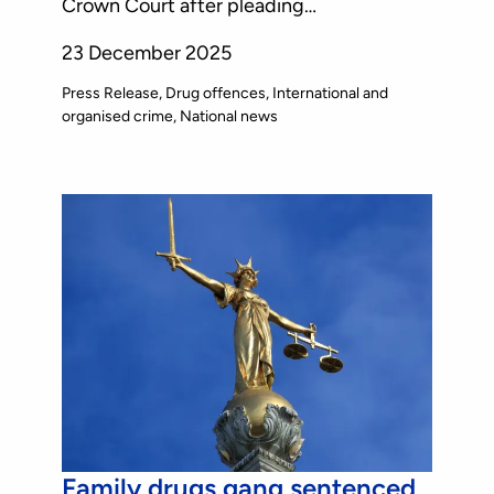
Crown Court after pleading…
23 December 2025
Press Release
Drug offences
International and
organised crime
National news
Family drugs gang sentenced