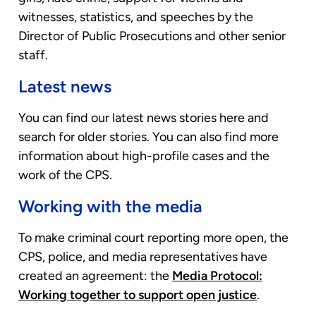
witnesses, statistics, and speeches by the
Director of Public Prosecutions and other senior
staff.
Latest news
You can find our latest news stories here and
search for older stories. You can also find more
information about high-profile cases and the
work of the CPS.
Working with the media
To make criminal court reporting more open, the
CPS, police, and media representatives have
created an agreement: the
Media Protocol:
Working together to support open justice
.