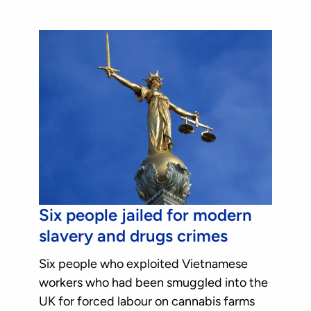
Six people jailed for modern
slavery and drugs crimes
Six people who exploited Vietnamese
workers who had been smuggled into the
UK for forced labour on cannabis farms