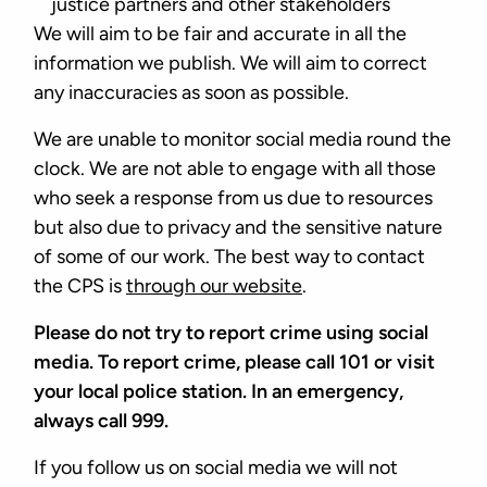
justice partners and other stakeholders
We will aim to be fair and accurate in all the
information we publish. We will aim to correct
any inaccuracies as soon as possible.
We are unable to monitor social media round the
clock. We are not able to engage with all those
who seek a response from us due to resources
but also due to privacy and the sensitive nature
of some of our work. The best way to contact
the CPS is
through our website
.
Please do not try to report crime using social
media. To report crime, please call 101 or visit
your local police station. In an emergency,
always call 999.
If you follow us on social media we will not