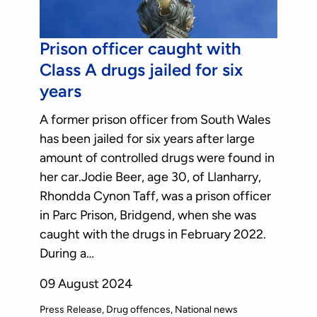
Prison officer caught with
Class A drugs jailed for six
years
A former prison officer from South Wales
has been jailed for six years after large
amount of controlled drugs were found in
her car.Jodie Beer, age 30, of Llanharry,
Rhondda Cynon Taff, was a prison officer
in Parc Prison, Bridgend, when she was
caught with the drugs in February 2022.
During a…
09 August 2024
Press Release
Drug offences
National news