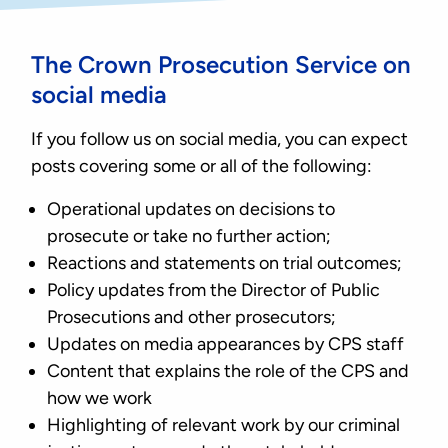
The Crown Prosecution Service on
social media
If you follow us on social media, you can expect
posts covering some or all of the following:
Operational updates on decisions to
prosecute or take no further action;
Reactions and statements on trial outcomes;
Policy updates from the Director of Public
Prosecutions and other prosecutors;
Updates on media appearances by CPS staff
Content that explains the role of the CPS and
how we work
Highlighting of relevant work by our criminal