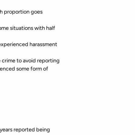
gh proportion goes
ome situations with half
 experienced harassment
e crime to avoid reporting
rienced some form of
 years reported being