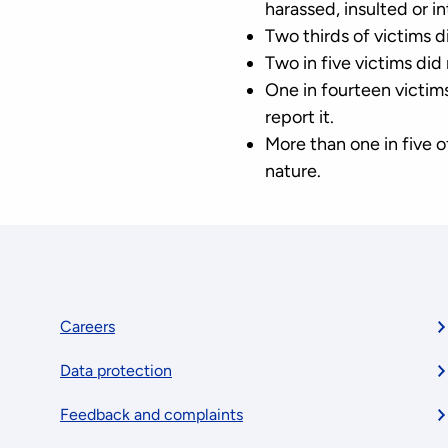
harassed, insulted or in
Two thirds of victims d
Two in five victims did
One in fourteen victi
report it.
More than one in five 
nature.
Footer
Careers
Data protection
menu
Feedback and complaints