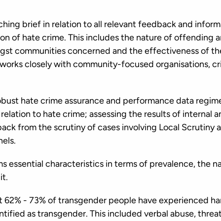
ing brief in relation to all relevant feedback and infor
on of hate crime. This includes the nature of offending 
st communities concerned and the effectiveness of the
 works closely with community-focused organisations, cri
bust hate crime assurance and performance data regimes
n relation to hate crime; assessing the results of internal
back from the scrutiny of cases involving Local Scrutiny
nels.
s essential characteristics in terms of prevalence, the na
it.
at 62% - 73% of transgender people have experienced ha
tified as transgender. This included verbal abuse, threa