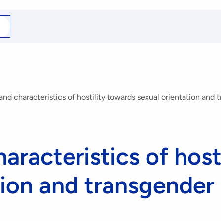
arch
r
nd characteristics of hostility towards sexual orientation and 
aracteristics of host
tion and transgender 