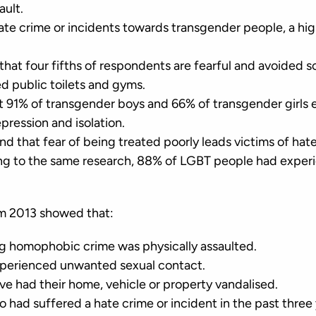
sault.
hate crime or incidents towards transgender people, a hi
that four fifths of respondents are fearful and avoided s
d public toilets and gyms.
t 91% of transgender boys and 66% of transgender girls
epression and isolation.
d that fear of being treated poorly leads victims of hat
ding to the same research, 88% of LGBT people had expe
om 2013 showed that:
g homophobic crime was physically assaulted.
xperienced unwanted sexual contact.
ve had their home, vehicle or property vandalised.
had suffered a hate crime or incident in the past three