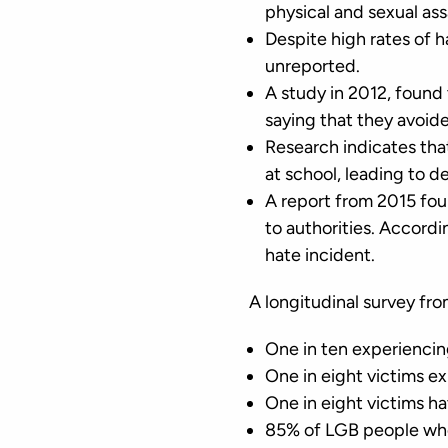
physical and sexual as
Despite high rates of 
unreported.
A study in 2012, found 
saying that they avoide
Research indicates tha
at school, leading to d
A report from 2015 foun
to authorities. Accor
hate incident.
A longitudinal survey fr
One in ten experiencin
One in eight victims e
One in eight victims ha
85% of LGB people who 