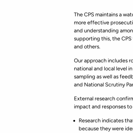
The CPS maintains a watch
more effective prosecuti
and understanding among
supporting this, the CPS
and others.
Our approach includes ro
national and local level i
sampling as well as feed
and National Scrutiny Pa
External research confirm
impact and responses to 
Research indicates th
because they were iden