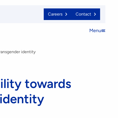
Careers
Contact
Menu
Open
menu
transgender identity
ility towards
identity