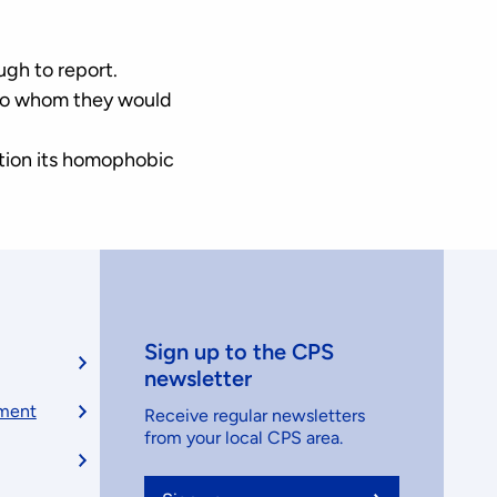
ugh to report.
 to whom they would
ntion its homophobic
Sign up to the CPS
newsletter
ement
Receive regular newsletters
from your local CPS area.