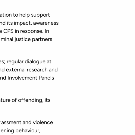
mation to help support
and its impact, awareness
 CPS in response. In
minal justice partners
; regular dialogue at
 and external research and
 and Involvement Panels
ture of offending, its
rassment and violence
tening behaviour,