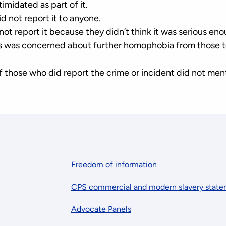
timidated as part of it.
id not report it to anyone.
 not report it because they didn’t think it was serious eno
ms was concerned about further homophobia from those
of those who did report the crime or incident did not me
Freedom of information
CPS commercial and modern slavery stat
Advocate Panels